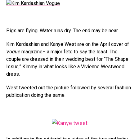
Pigs are flying. Water runs dry. The end may be near.
Kim Kardashian and Kanye West are on the April cover of
Vogue
magazine– a major fete to say the least. The
couple are dressed in their wedding best for “The Shape
Issue,” Kimmy in what looks like a Vivienne Westwood
dress.
West tweeted out the picture followed by several fashion
publication doing the same.