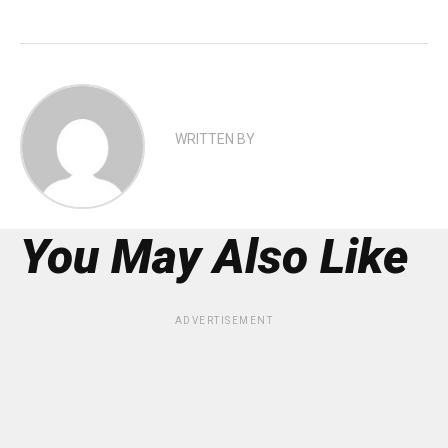
WRITTEN BY
You May Also Like
ADVERTISEMENT