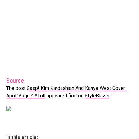
Source
The post
Gasp! Kim Kardashian And Kanye West Cover
April ‘Vogue’ #Trill
appeared first on
StyleBlazer
.
In this article: