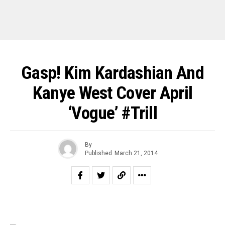
Gasp! Kim Kardashian And
Kanye West Cover April
‘Vogue’ #Trill
By
Published
March 21, 2014