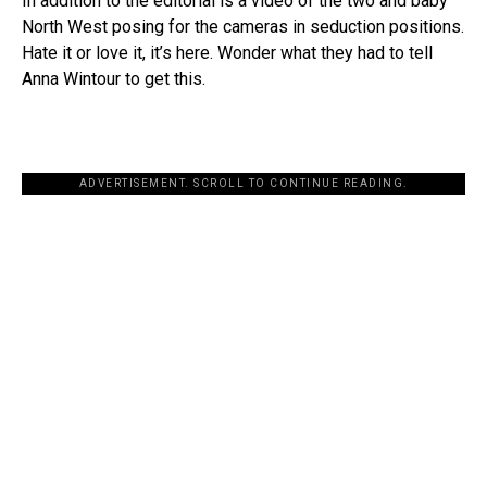
In addition to the editorial is a video of the two and baby
North West posing for the cameras in seduction positions.
Hate it or love it, it’s here. Wonder what they had to tell
Anna Wintour to get this.
ADVERTISEMENT. SCROLL TO CONTINUE READING.