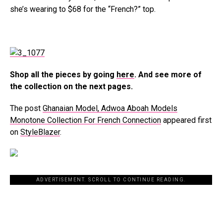
she’s wearing to $68 for the “French?” top.
Shop all the pieces by going
here
. And see more of
the collection on the next pages.
The post
Ghanaian Model, Adwoa Aboah Models
Monotone Collection For French Connection
appeared first
on
StyleBlazer
.
ADVERTISEMENT. SCROLL TO CONTINUE READING.