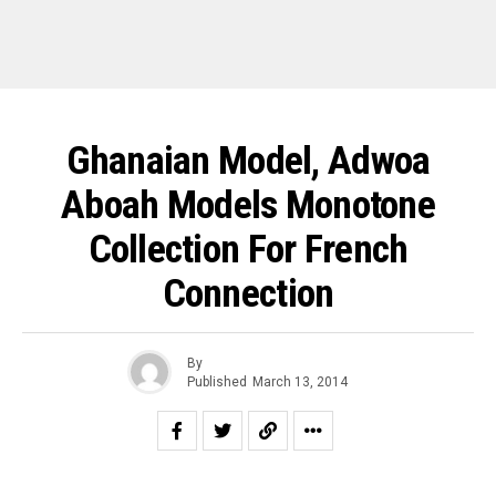
Ghanaian Model, Adwoa
Aboah Models Monotone
Collection For French
Connection
By
Published
March 13, 2014