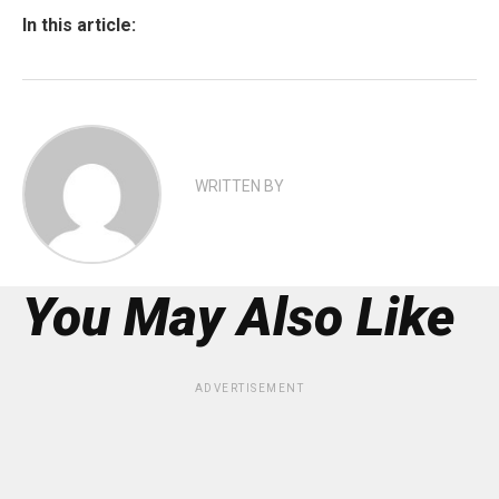
In this article:
WRITTEN BY
You May Also Like
ADVERTISEMENT