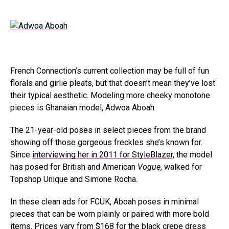
French Connection’s current collection may be full of fun
florals and girlie pleats, but that doesn’t mean they’ve lost
their typical aesthetic. Modeling more cheeky monotone
pieces is Ghanaian model, Adwoa Aboah.
The 21-year-old poses in select pieces from the brand
showing off those gorgeous freckles she’s known for.
Since
interviewing her in 2011 for StyleBlazer
, the model
has posed for British and American
Vogue
, walked for
Topshop Unique and Simone Rocha.
In these clean ads for FCUK, Aboah poses in minimal
pieces that can be worn plainly or paired with more bold
items. Prices vary from $168 for the black crepe dress