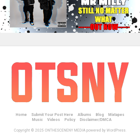
Home
Submit Your Post Here
Albums
Blog
Mixtapes
Music
Videos
Policy
Disclaimer/DMCA
Copyright © 2025 ONTHESCENENY MEDIA powered by WordPress.