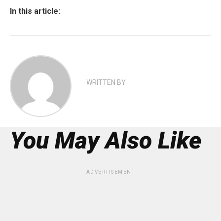
In this article:
WRITTEN BY
You May Also Like
ADVERTISEMENT