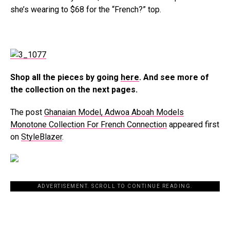
she’s wearing to $68 for the “French?” top.
Shop all the pieces by going
here
. And see more of
the collection on the next pages.
The post
Ghanaian Model, Adwoa Aboah Models
Monotone Collection For French Connection
appeared first
on
StyleBlazer
.
ADVERTISEMENT. SCROLL TO CONTINUE READING.