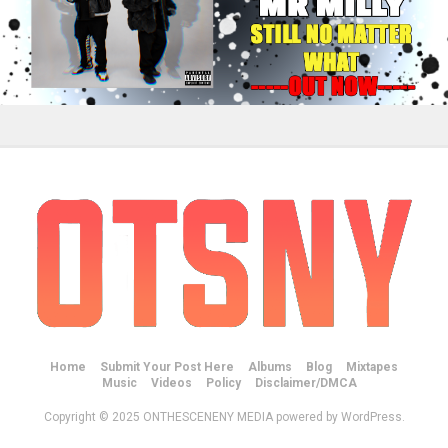
Home
Submit Your Post Here
Albums
Blog
Mixtapes
Music
Videos
Policy
Disclaimer/DMCA
Copyright © 2025 ONTHESCENENY MEDIA powered by WordPress.