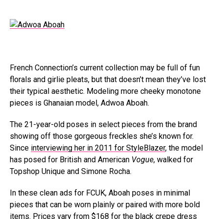
French Connection’s current collection may be full of fun
florals and girlie pleats, but that doesn’t mean they’ve lost
their typical aesthetic. Modeling more cheeky monotone
pieces is Ghanaian model, Adwoa Aboah.
The 21-year-old poses in select pieces from the brand
showing off those gorgeous freckles she’s known for.
Since
interviewing her in 2011 for StyleBlazer
, the model
has posed for British and American
Vogue
, walked for
Topshop Unique and Simone Rocha.
In these clean ads for FCUK, Aboah poses in minimal
pieces that can be worn plainly or paired with more bold
items. Prices vary from $168 for the black crepe dress