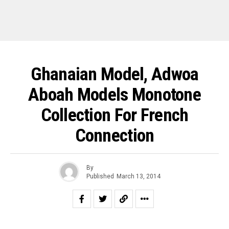
Ghanaian Model, Adwoa
Aboah Models Monotone
Collection For French
Connection
By
Published
March 13, 2014