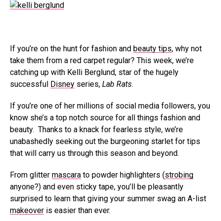
If you’re on the hunt for fashion and
beauty tips
, why not
take them from a red carpet regular? This week, we’re
catching up with Kelli Berglund, star of the hugely
successful
Disney
series,
Lab Rats
.
If you’re one of her millions of social media followers, you
know she’s a top notch source for all things fashion and
beauty. Thanks to a knack for fearless style, we’re
unabashedly seeking out the burgeoning starlet for tips
that will carry us through this season and beyond.
From glitter
mascara
to powder highlighters (
strobing
anyone?) and even sticky tape, you’ll be pleasantly
surprised to learn that giving your summer swag an A-list
makeover
is easier than ever.