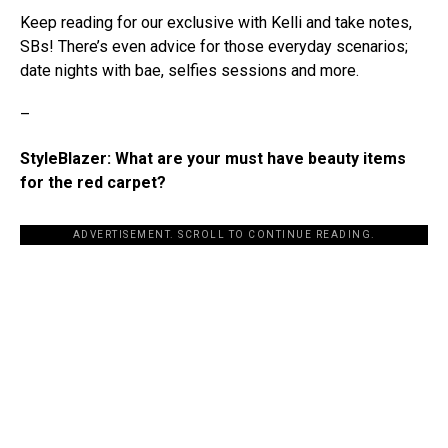
Keep reading for our exclusive with Kelli and take notes,
SBs! There’s even advice for those everyday scenarios;
date nights with bae, selfies sessions and more.
–
StyleBlazer: What are your must have beauty items
for the red carpet?
ADVERTISEMENT. SCROLL TO CONTINUE READING.