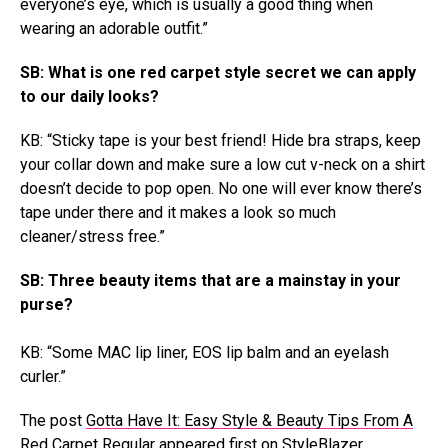
everyone’s eye, which is usually a good thing when
wearing an adorable outfit.”
SB: What is one red carpet style secret we can apply
to our daily looks?
KB: “Sticky tape is your best friend! Hide bra straps, keep
your collar down and make sure a low cut v-neck on a shirt
doesn’t decide to pop open. No one will ever know there’s
tape under there and it makes a look so much
cleaner/stress free.”
SB: Three beauty items that are a mainstay in your
purse?
KB: “Some MAC lip liner, EOS lip balm and an eyelash
curler.”
The post
Gotta Have It: Easy Style & Beauty Tips From A
Red Carpet Regular
appeared first on
StyleBlazer
.