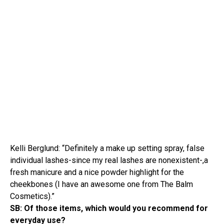
Kelli Berglund: “Definitely a make up setting spray, false
individual lashes-since my real lashes are nonexistent-,a
fresh manicure and a nice powder highlight for the
cheekbones (I have an awesome one from The Balm
Cosmetics).”
SB: Of those items, which would you recommend for
everyday use?