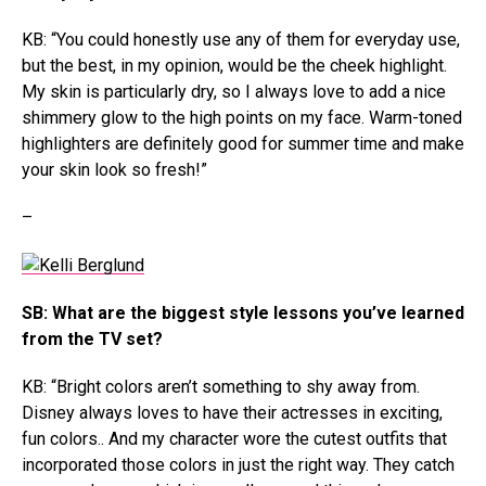
KB: “You could honestly use any of them for everyday use,
but the best, in my opinion, would be the cheek highlight.
My skin is particularly dry, so I always love to add a nice
shimmery glow to the high points on my face. Warm-toned
highlighters are definitely good for summer time and make
your skin look so fresh!”
–
SB: What are the biggest style lessons you’ve learned
from the TV set?
KB: “Bright colors aren’t something to shy away from.
Disney always loves to have their actresses in exciting,
fun colors.. And my character wore the cutest outfits that
incorporated those colors in just the right way. They catch