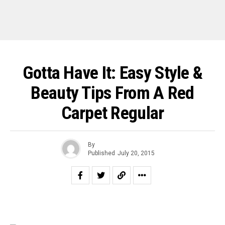
Gotta Have It: Easy Style &
Beauty Tips From A Red
Carpet Regular
By
Published
July 20, 2015