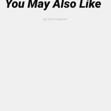
You May Also Like
ADVERTISEMENT