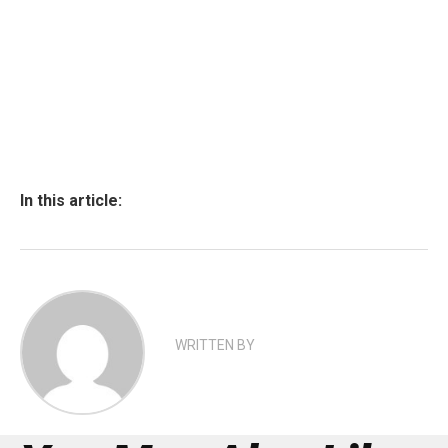
In this article:
WRITTEN BY