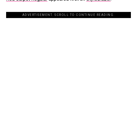
ADVERTISEMENT. SCROLL TO CONTINUE READING.