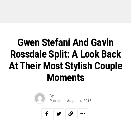
Gwen Stefani And Gavin
Rossdale Split: A Look Back
At Their Most Stylish Couple
Moments
By
Published
August 4, 2015