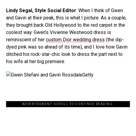
Lindy Segal, Style Social Editor
: When I think of Gwen
and Gavin at their peak, this is what I picture. As a couple,
they brought back Old Hollywood to the red carpet in the
coolest way. Gwen’s Vivienne Westwood dress is
reminiscent of her
custom Dior wedding dress
(the dip-
dyed pink was so ahead of its time), and I love how Gavin
ditched his rock-star-chic look to dress the part next to
his wife at her big premiere.
Getty
ADVERTISEMENT. SCROLL TO CONTINUE READING.