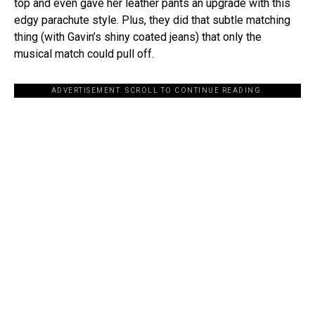
top and even gave her leather pants an upgrade with this
edgy parachute style. Plus, they did that subtle matching
thing (with Gavin’s shiny coated jeans) that only the
musical match could pull off.
ADVERTISEMENT. SCROLL TO CONTINUE READING.