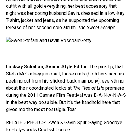
outfit with all gold everything, her best accessory that
night was her doting husband Gavin, dressed in a low-key
T-shirt, jacket and jeans, as he supported the upcoming
release of her second solo album,
The Sweet Escape
.
Getty
Lindsay Schallon, Senior Style Editor
: The pink lip, that
Stella McCartney jumpsuit, those curls (both hers
and
his
peeking out from his slicked-back man-pony), everything
about their coordinated looks at
The Tree of Life
premiere
during the 2011 Cannes Film Festival was B-A-N-A-N-A-S
in the best way possible. But it’s the handhold here that
gives me the most nostalgia. Tear.
RELATED PHOTOS: Gwen & Gavin Split: Saying Goodbye
to Hollywood’s Coolest Couple