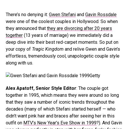
There’s no denying it:
Gwen Stefani
and
Gavin Rossdale
were one of the coolest couples in Hollywood. So when
they announced that
they are divorcing after 20 years
together
(13 years of marriage) we immediately did a
deep dive into their best red-carpet moments. So put on
your copy of
Tragic Kingdom
and relive Gwen and Gavin’s
effortless, tremendously cool, unapologetic couple style
along with us.
Getty
Alex Apatoff, Senior Style Editor
: The couple got
together in 1995, which means they were around so long
that they saw a number of iconic trends throughout the
decades (many of which Stefani started herself — who
didn’t want pink hair and braces after seeing her in this
outfit on
MTV’s New Year’s Eve Show in 1999
?). And Gavin