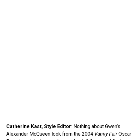
Catherine Kast, Style Editor
: Nothing about Gwen’s
Alexander McQueen look from the 2004
Vanity Fair
Oscar