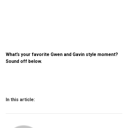
What’s your favorite Gwen and Gavin style moment?
Sound off below.
In this article: