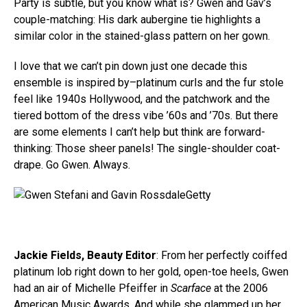
Party is subtle, but you know what is? Gwen and Gav’s
couple-matching: His dark aubergine tie highlights a
similar color in the stained-glass pattern on her gown.
I love that we can’t pin down just one decade this
ensemble is inspired by–platinum curls and the fur stole
feel like 1940s Hollywood, and the patchwork and the
tiered bottom of the dress vibe ’60s and ’70s. But there
are some elements I can’t help but think are forward-
thinking: Those sheer panels! The single-shoulder coat-
drape. Go Gwen. Always.
Getty
Jackie Fields, Beauty Editor
: From her perfectly coiffed
platinum lob right down to her gold, open-toe heels, Gwen
had an air of Michelle Pfeiffer in
Scarface
at the 2006
American Music Awards. And while she glammed up her