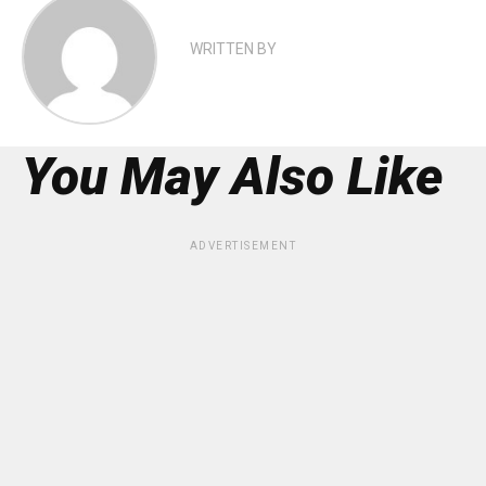
WRITTEN BY
You May Also Like
ADVERTISEMENT