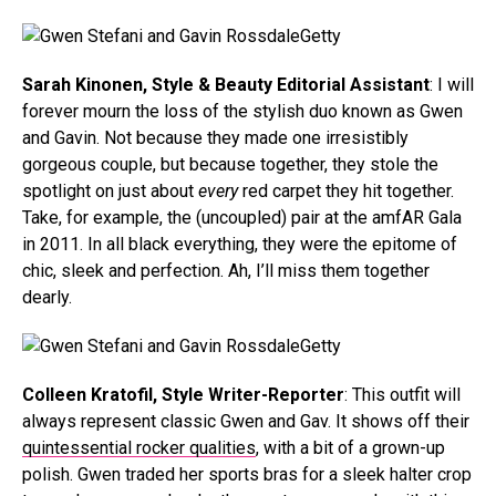
Getty
Sarah Kinonen, Style & Beauty Editorial Assistant
: I will
forever mourn the loss of the stylish duo known as Gwen
and Gavin. Not because they made one irresistibly
gorgeous couple, but because together, they stole the
spotlight on just about
every
red carpet they hit together.
Take, for example, the (uncoupled) pair at the amfAR Gala
in 2011. In all black everything, they were the epitome of
chic, sleek and perfection. Ah, I’ll miss them together
dearly.
Getty
Colleen Kratofil, Style Writer-Reporter
: This outfit will
always represent classic Gwen and Gav. It shows off their
quintessential rocker qualities
, with a bit of a grown-up
polish. Gwen traded her sports bras for a sleek halter crop