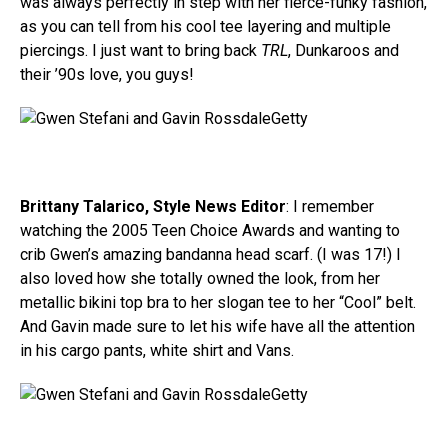
was always perfectly in step with her fierce-funky fashion,
as you can tell from his cool tee layering and multiple
piercings. I just want to bring back
TRL
, Dunkaroos and
their ’90s love, you guys!
Getty
Brittany Talarico, Style News Editor
: I remember
watching the 2005 Teen Choice Awards and wanting to
crib Gwen’s amazing bandanna head scarf. (I was 17!) I
also loved how she totally owned the look, from her
metallic bikini top bra to her slogan tee to her “Cool” belt.
And Gavin made sure to let his wife have all the attention
in his cargo pants, white shirt and Vans.
Getty