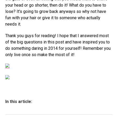
your head or go shorter, then do it! What do you have to
lose? It’s going to grow back anyways so why not have
fun with your hair or give it to someone who actually
needs it.
Thank you guys for reading! I hope that I answered most
of the big questions in this post and have inspired you to
do something daring in 2014 for yourself! Remember you
only live once so make the most of it!
In this article: