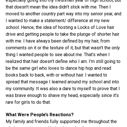
especially going into my freshmen year of high school, but
that doesn’t mean the idea didn’t stick with me. Then I
moved to another country part way into my senior year, and
I wanted to make a statement/ difference at my new
school. Hence, the idea of hosting a Locks of Love hair
drive and getting people to take the plunge of shorter hair
with me. I have always been defined by my hair, from
comments on it or the texture of it, but that wasn’t the only
thing I wanted people to see about me. That’s when I
realized that hair doesn’t define who I am. I’m still going to
be the same girl who loves to dance hip hop and read
books back to back, with or without hair. I wanted to
spread that message I learned around my school and into
my community. It was also a dare to myself to prove that I
was brave enough to shave my head, especially since it’s
rare for girls to do that.
What Were People’s Reactions?
My family and friends fully supported me throughout the