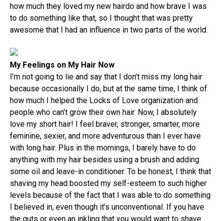
how much they loved my new hairdo and how brave I was
to do something like that, so I thought that was pretty
awesome that I had an influence in two parts of the world.
My Feelings on My Hair Now
I’m not going to lie and say that I don’t miss my long hair
because occasionally I do, but at the same time, I think of
how much I helped the Locks of Love organization and
people who can’t grow their own hair. Now, I absolutely
love my short hair! I feel braver, stronger, smarter, more
feminine, sexier, and more adventurous than I ever have
with long hair. Plus in the mornings, I barely have to do
anything with my hair besides using a brush and adding
some oil and leave-in conditioner. To be honest, I think that
shaving my head boosted my self-esteem to such higher
levels because of the fact that I was able to do something
I believed in, even though it’s unconventional. If you have
the guts or even an inkling that you would want to shave