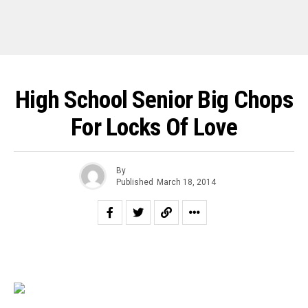
High School Senior Big Chops
For Locks Of Love
By
Published
March 18, 2014