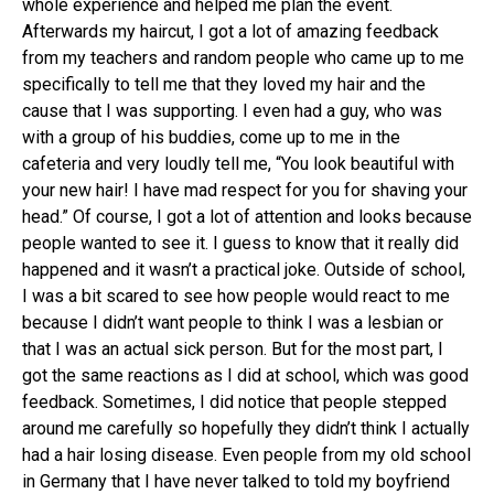
whole experience and helped me plan the event.
Afterwards my haircut, I got a lot of amazing feedback
from my teachers and random people who came up to me
specifically to tell me that they loved my hair and the
cause that I was supporting. I even had a guy, who was
with a group of his buddies, come up to me in the
cafeteria and very loudly tell me, “You look beautiful with
your new hair! I have mad respect for you for shaving your
head.” Of course, I got a lot of attention and looks because
people wanted to see it. I guess to know that it really did
happened and it wasn’t a practical joke. Outside of school,
I was a bit scared to see how people would react to me
because I didn’t want people to think I was a lesbian or
that I was an actual sick person. But for the most part, I
got the same reactions as I did at school, which was good
feedback. Sometimes, I did notice that people stepped
around me carefully so hopefully they didn’t think I actually
had a hair losing disease. Even people from my old school
in Germany that I have never talked to told my boyfriend