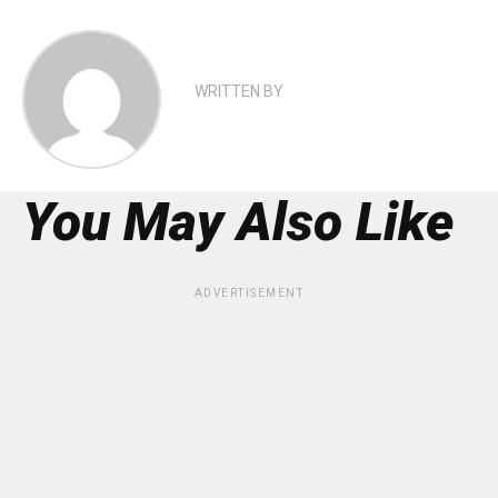
WRITTEN BY
You May Also Like
ADVERTISEMENT