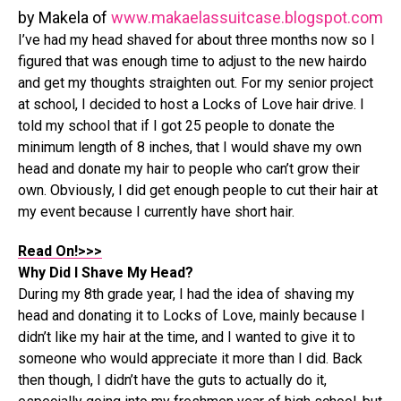
by Makela of
www.makaelassuitcase.blogspot.com
I’ve had my head shaved for about three months now so I
figured that was enough time to adjust to the new hairdo
and get my thoughts straighten out. For my senior project
at school, I decided to host a Locks of Love hair drive. I
told my school that if I got 25 people to donate the
minimum length of 8 inches, that I would shave my own
head and donate my hair to people who can’t grow their
own. Obviously, I did get enough people to cut their hair at
my event because I currently have short hair.
Read On!>>>
Why Did I Shave My Head?
During my 8th grade year, I had the idea of shaving my
head and donating it to Locks of Love, mainly because I
didn’t like my hair at the time, and I wanted to give it to
someone who would appreciate it more than I did. Back
then though, I didn’t have the guts to actually do it,