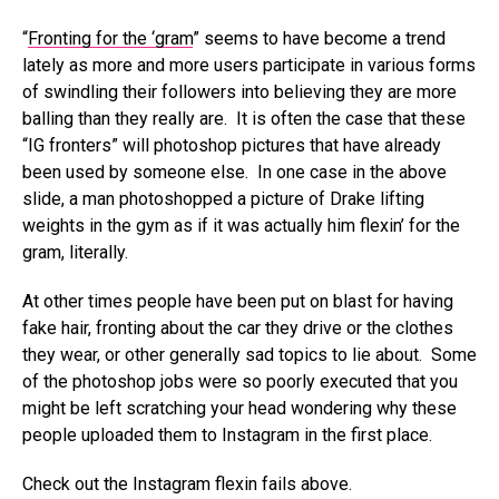
“
Fronting for the ‘gram
” seems to have become a trend
lately as more and more users participate in various forms
of swindling their followers into believing they are more
balling than they really are. It is often the case that these
“IG fronters” will photoshop pictures that have already
been used by someone else. In one case in the above
slide, a man photoshopped a picture of Drake lifting
weights in the gym as if it was actually him flexin’ for the
gram, literally.
At other times people have been put on blast for having
fake hair, fronting about the car they drive or the clothes
they wear, or other generally sad topics to lie about. Some
of the photoshop jobs were so poorly executed that you
might be left scratching your head wondering why these
people uploaded them to Instagram in the first place.
Check out the Instagram flexin fails above.