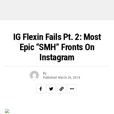
IG Flexin Fails Pt. 2: Most
Epic “SMH” Fronts On
Instagram
By
Published
March 26, 2014