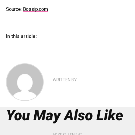
Source:
Bossip.com
In this article:
WRITTEN BY
You May Also Like
ADVERTISEMENT