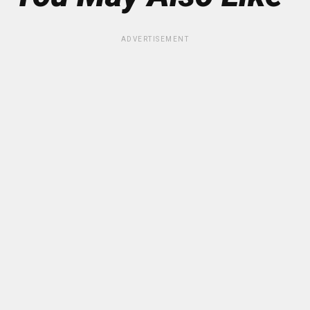
ADVERTISEMENT