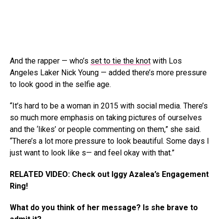
And the rapper — who’s
set to tie the knot
with Los
Angeles Laker Nick Young — added there’s more pressure
to look good in the selfie age.
“It’s hard to be a woman in 2015 with social media. There’s
so much more emphasis on taking pictures of ourselves
and the ‘likes’ or people commenting on them,” she said.
“There’s a lot more pressure to look beautiful. Some days I
just want to look like s— and feel okay with that.”
RELATED VIDEO: Check out Iggy Azalea’s Engagement
Ring!
What do you think of her message? Is she brave to