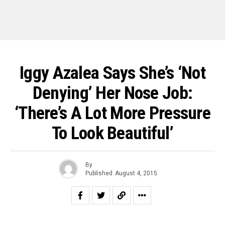
Iggy Azalea Says She’s ‘Not
Denying’ Her Nose Job:
‘There’s A Lot More Pressure
To Look Beautiful’
By
Published
August 4, 2015