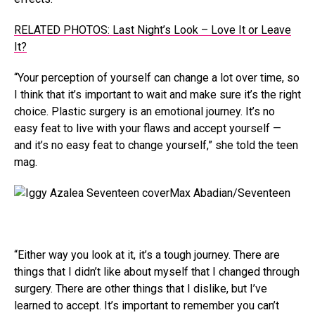
RELATED PHOTOS: Last Night’s Look – Love It or Leave
It?
“Your perception of yourself can change a lot over time, so
I think that it’s important to wait and make sure it’s the right
choice. Plastic surgery is an emotional journey. It’s no
easy feat to live with your flaws and accept yourself —
and it’s no easy feat to change yourself,” she told the teen
mag.
Max Abadian/Seventeen
“Either way you look at it, it’s a tough journey. There are
things that I didn’t like about myself that I changed through
surgery. There are other things that I dislike, but I’ve
learned to accept. It’s important to remember you can’t