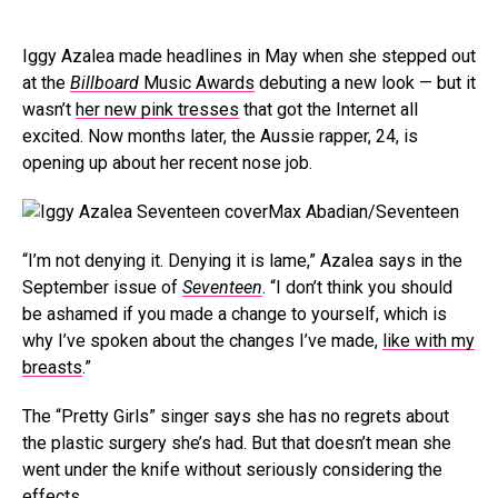
Iggy Azalea made headlines in May when she stepped out
at the
Billboard
Music Awards
debuting a new look — but it
wasn’t
her new pink tresses
that got the Internet all
excited. Now months later, the Aussie rapper, 24, is
opening up about her recent nose job.
Max Abadian/Seventeen
“I’m not denying it. Denying it is lame,” Azalea says in the
September issue of
Seventeen
. “I don’t think you should
be ashamed if you made a change to yourself, which is
why I’ve spoken about the changes I’ve made,
like with my
breasts
.”
The “Pretty Girls” singer says she has no regrets about
the plastic surgery she’s had. But that doesn’t mean she
went under the knife without seriously considering the
effects.