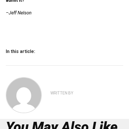
admit it?
–Jeff Nelson
In this article:
WRITTEN BY
You May Also Like