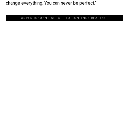
change everything. You can never be perfect.”
ADVERTISEMENT. SCROLL TO CONTINUE READING.