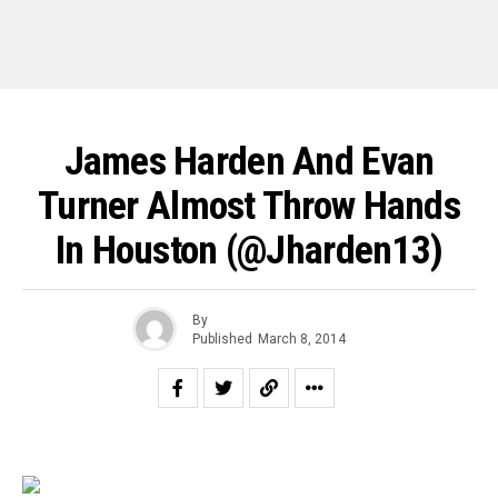
James Harden And Evan
Turner Almost Throw Hands
In Houston (@jharden13)
By
Published
March 8, 2014