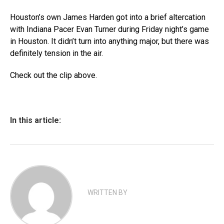
Houston’s own James Harden got into a brief altercation
with Indiana Pacer Evan Turner during Friday night’s game
in Houston. It didn’t turn into anything major, but there was
definitely tension in the air.
Check out the clip above.
In this article:
WRITTEN BY