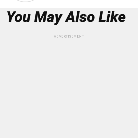
You May Also Like
ADVERTISEMENT