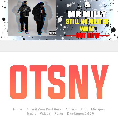
Home
Submit Your Post Here
Albums
Blog
Mixtapes
Music
Videos
Policy
Disclaimer/DMCA