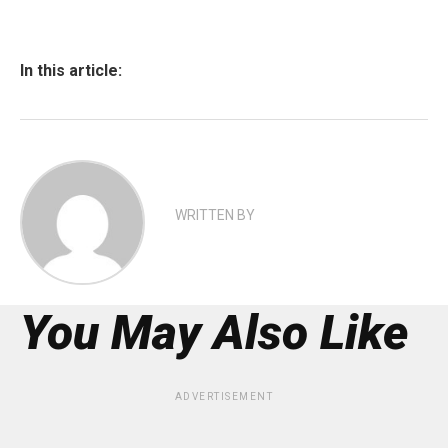
In this article:
WRITTEN BY
You May Also Like
ADVERTISEMENT