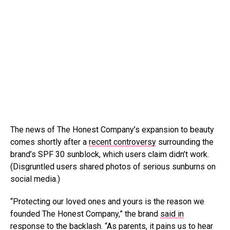
The news of The Honest Company’s expansion to beauty
comes shortly after a
recent controversy
surrounding the
brand’s SPF 30 sunblock, which users claim didn’t work.
(Disgruntled users shared photos of serious sunburns on
social media.)
“Protecting our loved ones and yours is the reason we
founded The Honest Company,” the brand
said in
response to the backlash
. “As parents, it pains us to hear