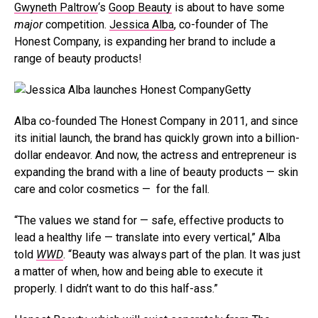
Gwyneth Paltrow
‘s
Goop Beauty
is about to have some
major
competition.
Jessica Alba
, co-founder of The
Honest Company, is expanding her brand to include a
range of beauty products!
Getty
Alba co-founded The Honest Company in 2011, and since
its initial launch, the brand has quickly grown into a billion-
dollar endeavor. And now, the actress and entrepreneur is
expanding the brand with a line of beauty products — skin
care and color cosmetics — for the fall.
“The values we stand for — safe, effective products to
lead a healthy life — translate into every vertical,” Alba
told
WWD
. “Beauty was always part of the plan. It was just
a matter of when, how and being able to execute it
properly. I didn’t want to do this half-ass.”