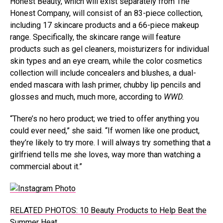
Honest Beauty, which will exist separately from The
Honest Company, will consist of an 83-piece collection,
including 17 skincare products and a 66-piece makeup
range. Specifically, the skincare range will feature
products such as gel cleaners, moisturizers for individual
skin types and an eye cream, while the color cosmetics
collection will include concealers and blushes, a dual-
ended mascara with lash primer, chubby lip pencils and
glosses and much, much more, according to
WWD.
“There’s no hero product; we tried to offer anything you
could ever need,” she said. “If women like one product,
they’re likely to try more. I will always try something that a
girlfriend tells me she loves, way more than watching a
commercial about it.”
RELATED PHOTOS: 10 Beauty Products to Help Beat the
Summer Heat