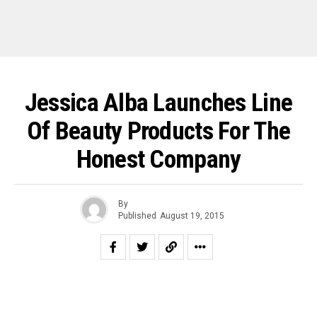
Jessica Alba Launches Line
Of Beauty Products For The
Honest Company
By
Published
August 19, 2015