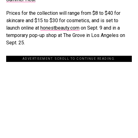
Prices for the collection will range from $8 to $40 for
skincare and $15 to $30 for cosmetics, and is set to
launch online at
honestbeauty.com
on Sept. 9 and in a
temporary pop-up shop at The Grove in Los Angeles on
Sept. 25.
ADVERTISEMENT. SCROLL TO CONTINUE READING.