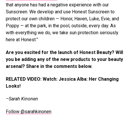
that anyone has had a negative experience with our
Sunscreen. We develop and use Honest Sunscreen to
protect our own children — Honor, Haven, Luke, Evie, and
Poppy — at the park, in the pool, outside, every day. As
with everything we do, we take sun protection seriously
here at Honest.”
Are you excited for the launch of Honest Beauty? Will
you be adding any of the new products to your beauty
arsenal? Share in the comments below.
RELATED VIDEO: Watch: Jessica Alba: Her Changing
Looks!
–Sarah Kinonen
Follow @sarahkinonen