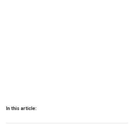
In this article: