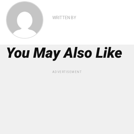
WRITTEN BY
You May Also Like
ADVERTISEMENT