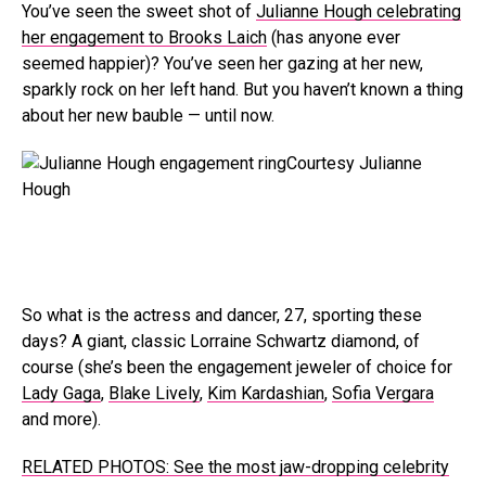
You’ve seen the sweet shot of
Julianne Hough celebrating
her engagement to Brooks Laich
(has anyone ever
seemed happier)? You’ve seen her gazing at her new,
sparkly rock on her left hand. But you haven’t known a thing
about her new bauble — until now.
Courtesy Julianne
Hough
So what is the actress and dancer, 27, sporting these
days? A giant, classic Lorraine Schwartz diamond, of
course (she’s been the engagement jeweler of choice for
Lady Gaga
,
Blake Lively
,
Kim Kardashian
,
Sofia Vergara
and more).
RELATED PHOTOS: See the most jaw-dropping celebrity