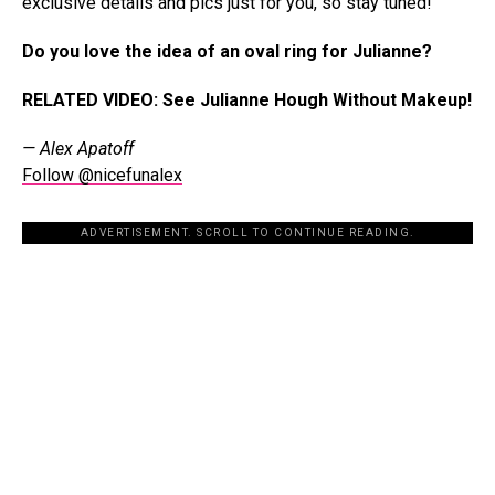
exclusive details and pics just for you, so stay tuned!”
Do you love the idea of an oval ring for Julianne?
RELATED VIDEO: See Julianne Hough Without Makeup!
— Alex Apatoff
Follow @nicefunalex
ADVERTISEMENT. SCROLL TO CONTINUE READING.