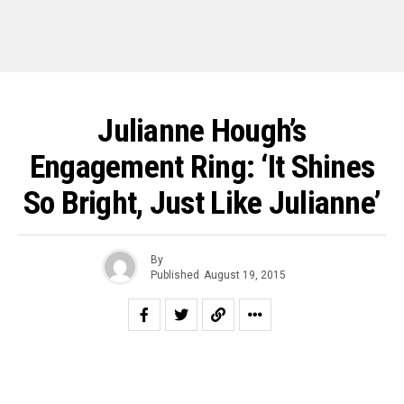
Julianne Hough’s
Engagement Ring: ‘It Shines
So Bright, Just Like Julianne’
By
Published
August 19, 2015