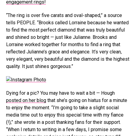
engagement rings!
“The ring is over five carats and oval-shaped,” a source
tells PEOPLE. “Brooks called Lorraine because he wanted
to find the most perfect diamond that was truly beautiful
and shined so bright — just like Julianne. Brooks and
Lorraine worked together for months to find a ring that
reflected Julianne’s grace and elegance. It’s very clean,
very elegant, very beautiful and the diamond is the highest
quality. It just shines gorgeous.”
Dying for a pic? You may have to wait a bit — Hough
posted on her blog
that she’s going on hiatus for a minute
to enjoy the moment. “I’m going to take a slight social
media time out to enjoy this special time with my fiance
(!),” she wrote in a post thanking fans for their support.
“When I return to writing in a few days, I promise some