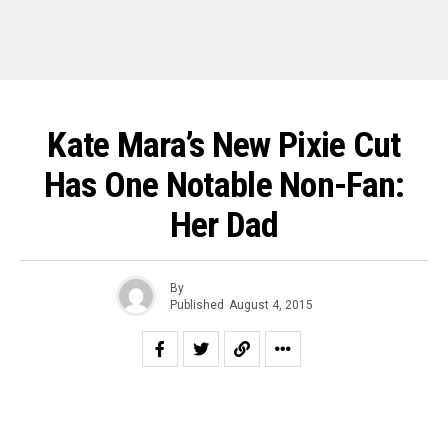
Kate Mara’s New Pixie Cut
Has One Notable Non-Fan:
Her Dad
By
Published
August 4, 2015