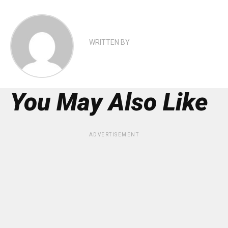
WRITTEN BY
You May Also Like
ADVERTISEMENT