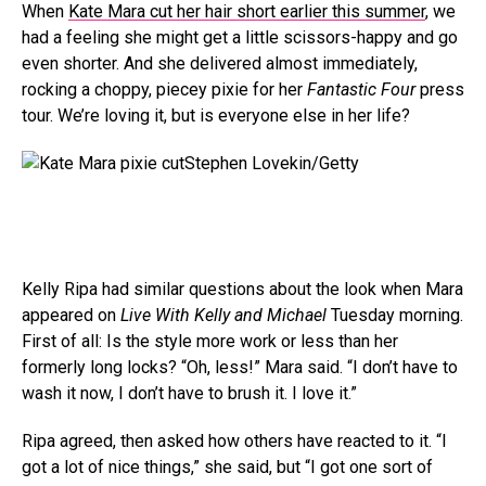
When
Kate Mara cut her hair short earlier this summer
, we
had a feeling she might get a little scissors-happy and go
even shorter. And she delivered almost immediately,
rocking a choppy, piecey pixie for her
Fantastic Four
press
tour. We’re loving it, but is everyone else in her life?
Stephen Lovekin/Getty
Kelly Ripa had similar questions about the look when Mara
appeared on
Live With Kelly and Michael
Tuesday morning.
First of all: Is the style more work or less than her
formerly long locks? “Oh, less!” Mara said. “I don’t have to
wash it now, I don’t have to brush it. I love it.”
Ripa agreed, then asked how others have reacted to it. “I
got a lot of nice things,” she said, but “I got one sort of