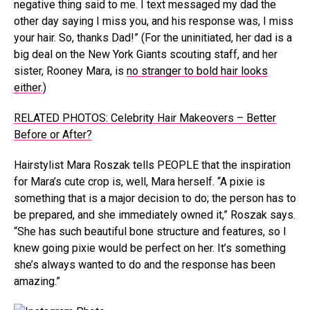
negative thing said to me. I text messaged my dad the
other day saying I miss you, and his response was, I miss
your hair. So, thanks Dad!” (For the uninitiated, her dad is a
big deal on the New York Giants scouting staff, and her
sister, Rooney Mara, is
no stranger to bold hair looks
either
.)
RELATED PHOTOS: Celebrity Hair Makeovers – Better
Before or After?
Hairstylist Mara Roszak tells PEOPLE that the inspiration
for Mara’s cute crop is, well, Mara herself. “A pixie is
something that is a major decision to do; the person has to
be prepared, and she immediately owned it,” Roszak says.
“She has such beautiful bone structure and features, so I
knew going pixie would be perfect on her. It’s something
she’s always wanted to do and the response has been
amazing.”