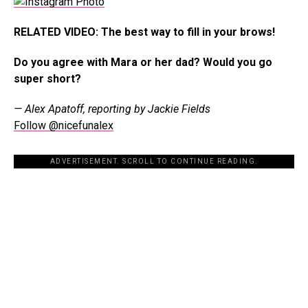
RELATED VIDEO: The best way to fill in your brows!
Do you agree with Mara or her dad? Would you go
super short?
— Alex Apatoff, reporting by Jackie Fields
Follow @nicefunalex
ADVERTISEMENT. SCROLL TO CONTINUE READING.