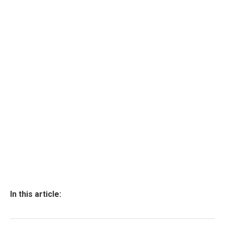
In this article: