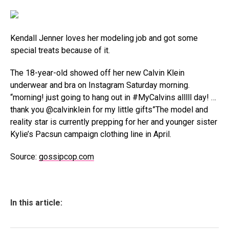
Kendall Jenner loves her modeling job and got some
special treats because of it.
The 18-year-old showed off her new Calvin Klein
underwear and bra on Instagram Saturday morning.
“morning! just going to hang out in #MyCalvins alllll day! …
thank you @calvinklein for my little gifts”The model and
reality star is currently prepping for her and younger sister
Kylie’s Pacsun campaign clothing line in April.
Source:
gossipcop.com
In this article: