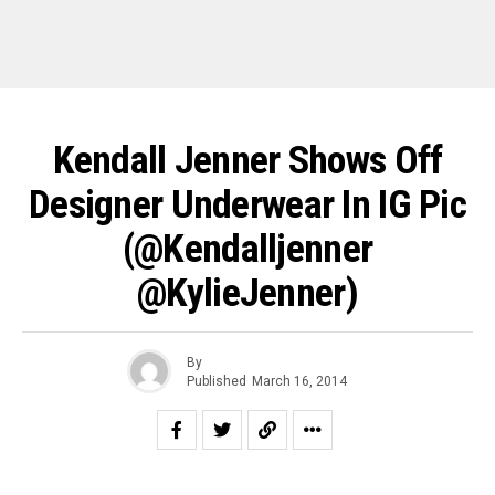
Kendall Jenner Shows Off
Designer Underwear In IG Pic
(@kendalljenner
@KylieJenner‎)
By
Published
March 16, 2014