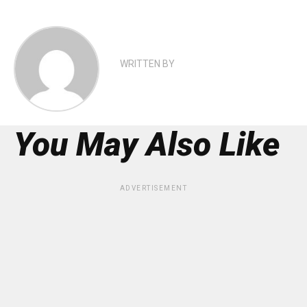
WRITTEN BY
You May Also Like
ADVERTISEMENT