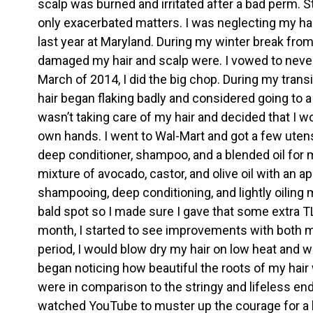
scalp was burned and irritated after a bad perm. S
only exacerbated matters. I was neglecting my hai
last year at Maryland. During my winter break from
damaged my hair and scalp were. I vowed to never p
March of 2014, I did the big chop. During my transi
hair began flaking badly and considered going to a
wasn’t taking care of my hair and decided that I w
own hands. I went to Wal-Mart and got a few utensi
deep conditioner, shampoo, and a blended oil for m
mixture of avocado, castor, and olive oil with an ap
shampooing, deep conditioning, and lightly oiling 
bald spot so I made sure I gave that some extra TL
month, I started to see improvements with both my
period, I would blow dry my hair on low heat and we
began noticing how beautiful the roots of my hair
were in comparison to the stringy and lifeless end
watched YouTube to muster up the courage for a b