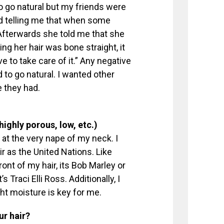
o go natural but my friends were
d telling me that when some
” Afterwards she told me that she
ing her hair was bone straight, it
ve to take care of it.” Any negative
 go natural. I wanted other
e they had.
 highly porous, low, etc.)
at the very nape of my neck. I
air as the United Nations. Like
ront of my hair, its Bob Marley or
s Traci Elli Ross. Additionally, I
ht moisture is key for me.
ur hair?