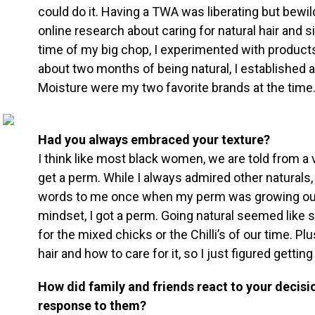
could do it. Having a TWA was liberating but bewilde
online research about caring for natural hair and 
time of my big chop, I experimented with products l
about two months of being natural, I established 
Moisture were my two favorite brands at the time
Had you always embraced your texture?
I think like most black women, we are told from a
get a perm. While I always admired other naturals
words to me once when my perm was growing out
mindset, I got a perm. Going natural seemed like
for the mixed chicks or the Chilli’s of our time. Plu
hair and how to care for it, so I just figured gettin
How did family and friends react to your decisi
response to them?