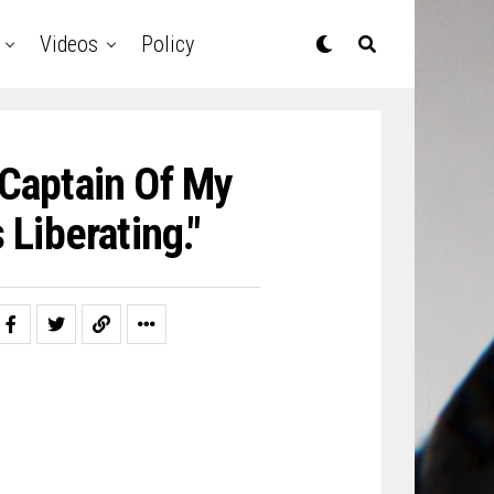
Videos
Policy
 Captain Of My
Liberating."