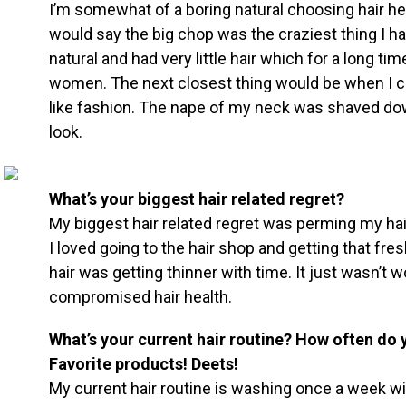
I’m somewhat of a boring natural choosing hair heal
would say the big chop was the craziest thing I ha
natural and had very little hair which for a long ti
women. The next closest thing would be when I cu
like fashion. The nape of my neck was shaved do
look.
What’s your biggest hair related regret?
My biggest hair related regret was perming my ha
I loved going to the hair shop and getting that fr
hair was getting thinner with time. It just wasn’t
compromised hair health.
What’s your current hair routine? How often do 
Favorite products! Deets!
My current hair routine is washing once a week w