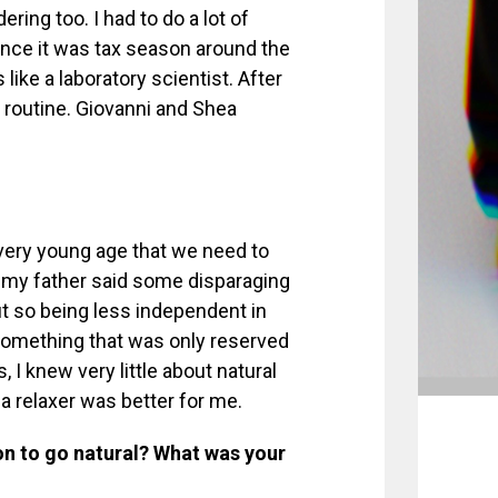
ring too. I had to do a lot of
since it was tax season around the
ike a laboratory scientist. After
a routine. Giovanni and Shea
.
 very young age that we need to
, my father said some disparaging
 so being less independent in
 something that was only reserved
s, I knew very little about natural
g a relaxer was better for me.
on to go natural? What was your