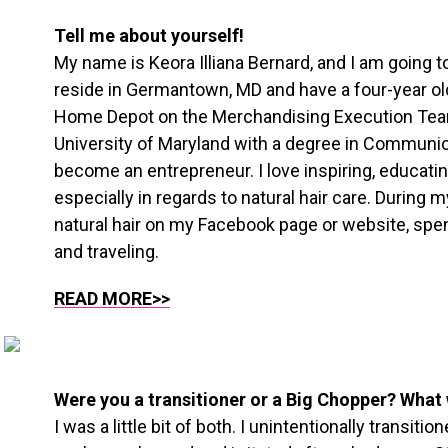
Tell me about yourself!
My name is Keora Illiana Bernard, and I am going to
reside in Germantown, MD and have a four-year ol
Home Depot on the Merchandising Execution Tea
University of Maryland with a degree in Communi
become an entrepreneur. I love inspiring, educati
especially in regards to natural hair care. During my
natural hair on my Facebook page or website, spe
and traveling.
READ MORE>>
Were you a transitioner or a Big Chopper? What 
I was a little bit of both. I unintentionally transit