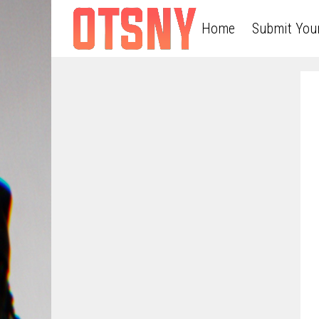
Home
Submit You