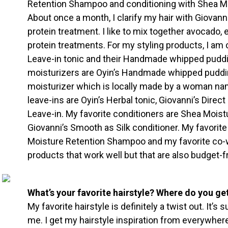
Retention Shampoo and conditioning with Shea Moi
About once a month, I clarify my hair with Giovan
protein treatment. I like to mix together avocado, e
protein treatments. For my styling products, I am 
Leave-in tonic and their Handmade whipped puddin
moisturizers are Oyin’s Handmade whipped puddin
moisturizer which is locally made by a woman na
leave-ins are Oyin’s Herbal tonic, Giovanni’s Direc
Leave-in. My favorite conditioners are Shea Moist
Giovanni’s Smooth as Silk conditioner. My favorit
Moisture Retention Shampoo and my favorite co-w
products that work well but that are also budget-fr
What’s your favorite hairstyle? Where do you get
My favorite hairstyle is definitely a twist out. It’s
me. I get my hairstyle inspiration from everywhere