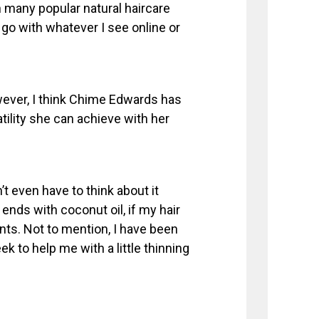
h many popular natural haircare
 go with whatever I see online or
wever, I think Chime Edwards has
atility she can achieve with her
’t even have to think about it
 ends with coconut oil, if my hair
ents. Not to mention, I have been
k to help me with a little thinning