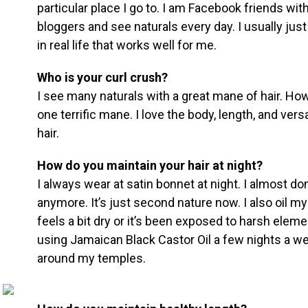
particular place I go to. I am Facebook friends wit
bloggers and see naturals every day. I usually just
in real life that works well for me.
Who is your curl crush?
I see many naturals with a great mane of hair. Ho
one terrific mane. I love the body, length, and vers
hair.
How do you maintain your hair at night?
I always wear at satin bonnet at night. I almost don
anymore. It’s just second nature now. I also oil my
feels a bit dry or it’s been exposed to harsh elem
using Jamaican Black Castor Oil a few nights a wee
around my temples.