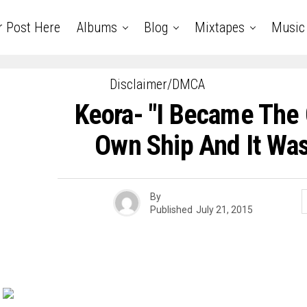
r Post Here
Albums
Blog
Mixtapes
Music
Disclaimer/DMCA
Keora- "I Became The
Own Ship And It Was 
By
Published
July 21, 2015