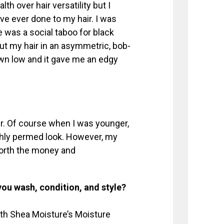
th over hair versatility but I
ve ever done to my hair. I was
me was a social taboo for black
t my hair in an asymmetric, bob-
wn low and it gave me an edgy
ir. Of course when I was younger,
eshly permed look. However, my
 worth the money and
you wash, condition, and style?
ith Shea Moisture’s Moisture