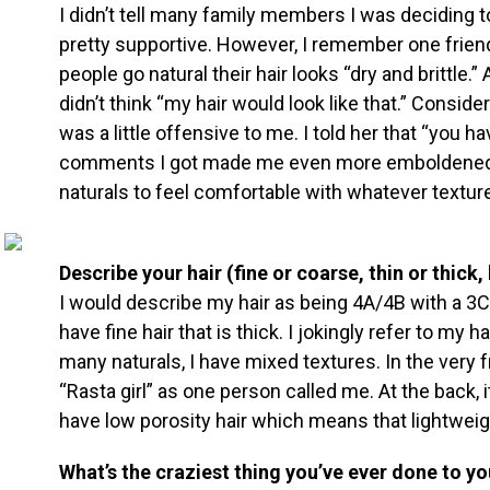
I didn’t tell many family members I was deciding t
pretty supportive. However, I remember one frien
people go natural their hair looks “dry and brittle.
didn’t think “my hair would look like that.” Consider
was a little offensive to me. I told her that “you ha
comments I got made me even more emboldened to
naturals to feel comfortable with whatever textur
Describe your hair (fine or coarse, thin or thick,
I would describe my hair as being 4A/4B with a 3C 
have fine hair that is thick. I jokingly refer to my h
many naturals, I have mixed textures. In the very f
“Rasta girl” as one person called me. At the back, it’
have low porosity hair which means that lightweig
What’s the craziest thing you’ve ever done to yo