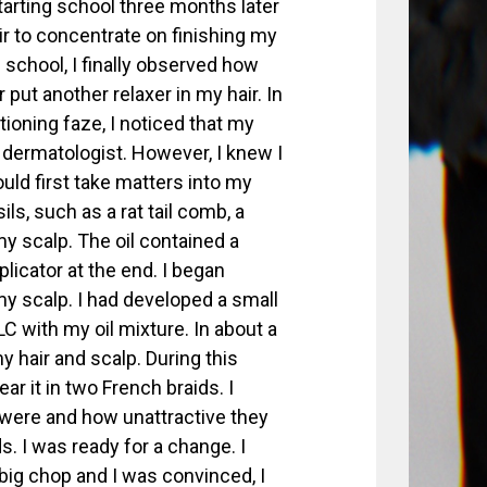
tarting school three months later
r to concentrate on finishing my
 school, I finally observed how
ut another relaxer in my hair. In
tioning faze, I noticed that my
 dermatologist. However, I knew I
ould first take matters into my
ls, such as a rat tail comb, a
y scalp. The oil contained a
plicator at the end. I began
my scalp. I had developed a small
C with my oil mixture. In about a
 hair and scalp. During this
ar it in two French braids. I
 were and how unattractive they
s. I was ready for a change. I
ig chop and I was convinced, I