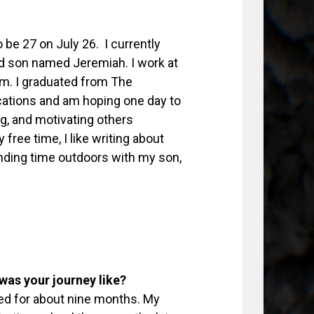
 be 27 on July 26. I currently
d son named Jeremiah. I work at
m. I graduated from The
cations and am hoping one day to
ng, and motivating others
 free time, I like writing about
nding time outdoors with my son,
was your journey like?
ioned for about nine months. My