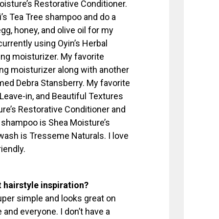
sture’s Restorative Conditioner.
ni’s Tea Tree shampoo and do a
gg, honey, and olive oil for my
currently using Oyin’s Herbal
g moisturizer. My favorite
g moisturizer along with another
med Debra Stansberry. My favorite
t Leave-in, and Beautiful Textures
ure’s Restorative Conditioner and
e shampoo is Shea Moisture’s
ash is Tresseme Naturals. I love
iendly.
 hairstyle inspiration?
 super simple and looks great on
 and everyone. I don’t have a