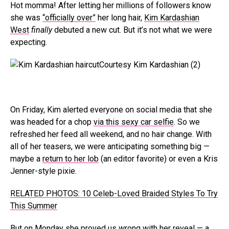
Hot momma! After letting her millions of followers know
she was
“officially over”
her long hair,
Kim Kardashian
West
finally
debuted a new cut. But it’s not what we were
expecting.
Courtesy Kim Kardashian (2)
On Friday, Kim alerted everyone on social media that she
was headed for a chop
via this sexy car selfie
. So we
refreshed her feed all weekend, and no hair change. With
all of her teasers, we were anticipating something big —
maybe a
return to her lob
(an editor favorite) or even a Kris
Jenner-style pixie.
RELATED PHOTOS: 10 Celeb-Loved Braided Styles To Try
This Summer
But on Monday she proved us wrong with her reveal — a