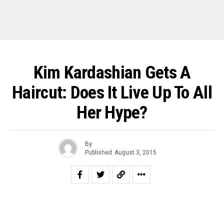
Kim Kardashian Gets A
Haircut: Does It Live Up To All
Her Hype?
By
Published
August 3, 2015