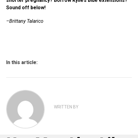
shorter pregnancy? Borrow Kylie’s blue extensions?
Sound off below!
–Brittany Talarico
In this article:
WRITTEN BY