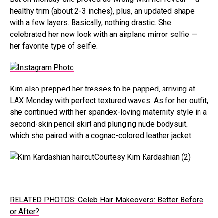
healthy trim (about 2-3 inches), plus, an updated shape
with a few layers. Basically, nothing drastic. She
celebrated her new look with an airplane mirror selfie —
her favorite type of selfie.
Kim also prepped her tresses to be papped, arriving at
LAX Monday with perfect textured waves. As for her outfit,
she continued with her spandex-loving maternity style in a
second-skin pencil skirt and plunging nude bodysuit,
which she paired with a cognac-colored leather jacket.
Courtesy Kim Kardashian (2)
RELATED PHOTOS: Celeb Hair Makeovers: Better Before
or After?