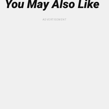
You May Also Like
ADVERTISEMENT