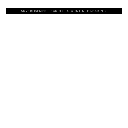
ADVERTISEMENT. SCROLL TO CONTINUE READING.