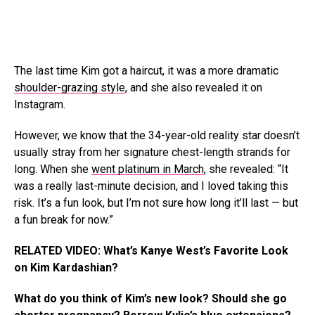
The last time Kim got a haircut, it was a more dramatic
shoulder-grazing style
, and she also revealed it on
Instagram.
However, we know that the 34-year-old reality star doesn’t
usually stray from her signature chest-length strands for
long. When she
went platinum in March
, she revealed: “It
was a really last-minute decision, and I loved taking this
risk. It’s a fun look, but I’m not sure how long it’ll last — but
a fun break for now.”
RELATED VIDEO: What’s Kanye West’s Favorite Look
on Kim Kardashian?
What do you think of Kim’s new look? Should she go