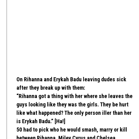
On Rihanna and Erykah Badu leaving dudes sick
after they break up with them:
“Rihanna got a thing with her where she leaves the
guys looking like they was the girls. They be hurt
like what happened? The only person iller than her
is Erykah Badu.” [Ha!]
50 had to pick who he would smash, marry or kill
between Rihanna, Miley Cyrus and Chelsea