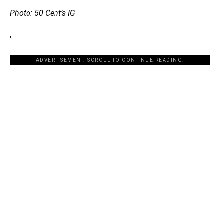
Photo: 50 Cent’s IG
,
ADVERTISEMENT. SCROLL TO CONTINUE READING.