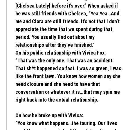
[Chelsea Lately] before it’s over.” When asked if
he was still friends with Chelsea, “Yea Yea…And
me and Ciara are still friends. It’s not that I don’t
appreciate the time that we spent during that
period. You usually find out about my
relationships after they’ve finished.”
On his public relationship with Vivica Fox:
“That was the only one. That was an accident.
That sh*t happened so fast. I was so green, I was
like the front lawn. You know how women say she
need closure and she need to have that
conversation or whatever it is…that may spin me
right back into the actual relationship.
On how he broke up with Vivica:
“You know what happens…the touring. Our lives