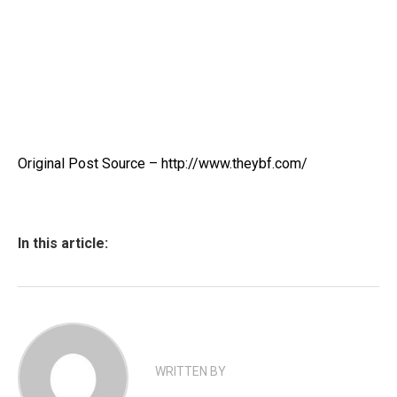
Original Post Source – http://www.theybf.com/
In this article:
WRITTEN BY