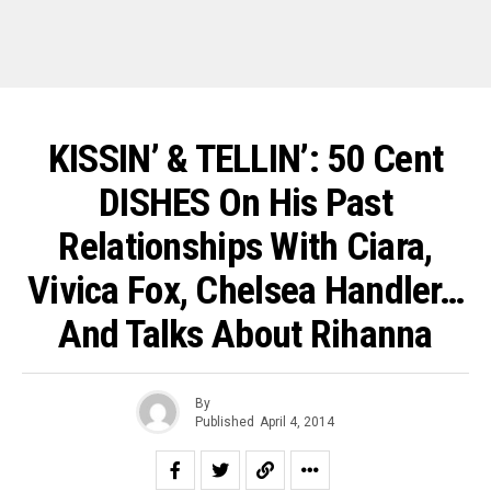
KISSIN’ & TELLIN’: 50 Cent
DISHES On His Past
Relationships With Ciara,
Vivica Fox, Chelsea Handler…
And Talks About Rihanna
By
Published
April 4, 2014