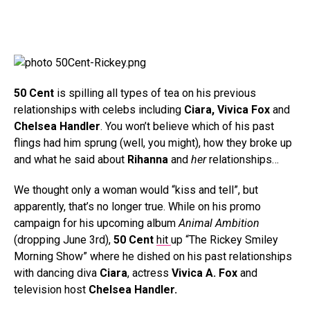
50 Cent
is spilling all types of tea on his previous
relationships with celebs including
Ciara, Vivica Fox
and
Chelsea Handler
. You won’t believe which of his past
flings had him sprung (well, you might), how they broke up
and what he said about
Rihanna
and
her
relationships…
We thought only a woman would “kiss and tell”, but
apparently, that’s no longer true. While on his promo
campaign for his upcoming album
Animal Ambition
(dropping June 3rd),
50 Cent
hit
up “The Rickey Smiley
Morning Show” where he dished on his past relationships
with dancing diva
Ciara
, actress
Vivica A. Fox
and
television host
Chelsea Handler.