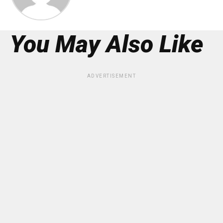
You May Also Like
ADVERTISEMENT