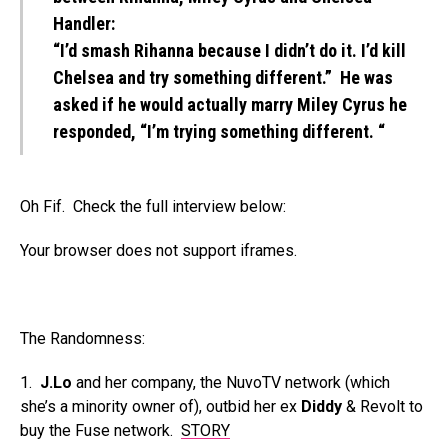
Handler:
“I’d smash Rihanna because I didn’t do it. I’d kill
Chelsea and try something different.” He was
asked if he would actually marry Miley Cyrus he
responded, “I’m trying something different. “
Oh Fif. Check the full interview below:
Your browser does not support iframes.
The Randomness:
1.
J.Lo
and her company, the NuvoTV network (which
she’s a minority owner of), outbid her ex
Diddy
& Revolt to
buy the Fuse network.
STORY