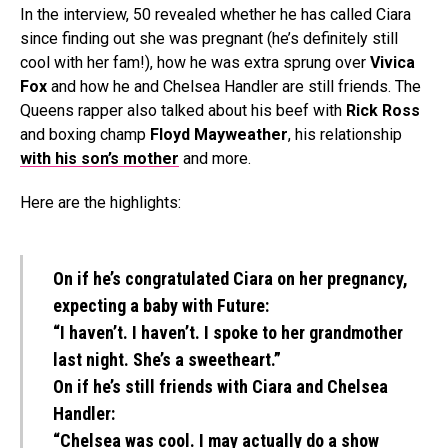
In the interview, 50 revealed whether he has called Ciara
since finding out she was pregnant (he’s definitely still
cool with her fam!), how he was extra sprung over
Vivica
Fox
and how he and Chelsea Handler are still friends. The
Queens rapper also talked about his beef with
Rick Ross
and boxing champ
Floyd Mayweather
, his relationship
with his son’s mother
and more.
Here are the highlights:
On if he’s congratulated Ciara on her pregnancy,
expecting a baby with Future:
“I haven’t. I haven’t. I spoke to her grandmother
last night. She’s a sweetheart.”
On if he’s still friends with Ciara and Chelsea
Handler:
“Chelsea was cool. I may actually do a show