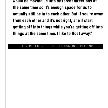
would be moving us into different directions at
the same time so it’s enough space for us to
actually still be in to each other. But if you’re away
from each other and it’s not right, she’ll start
getting off into things while you’re getting off into
things at the same time. I like to float away.”
ADVERTISEMENT. SCROLL TO CONTINUE READING.