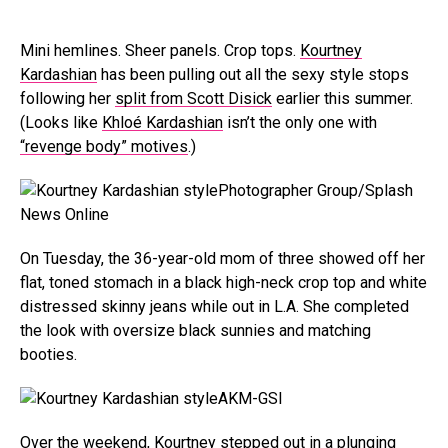
Mini hemlines. Sheer panels. Crop tops.
Kourtney
Kardashian
has been pulling out all the sexy style stops
following her
split from Scott Disick
earlier this summer.
(Looks like
Khloé Kardashian
isn’t the only one with
“revenge body” motives
.)
Photographer Group/Splash
News Online
On Tuesday, the 36-year-old mom of three showed off her
flat, toned stomach in a black high-neck crop top and white
distressed skinny jeans while out in L.A. She completed
the look with oversize black sunnies and matching
booties.
AKM-GSI
Over the weekend, Kourtney stepped out in a
plunging