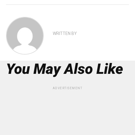
WRITTEN BY
You May Also Like
ADVERTISEMENT