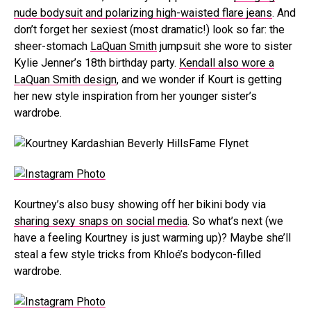
nude bodysuit and polarizing high-waisted flare jeans
. And
don’t forget her sexiest (most dramatic!) look so far: the
sheer-stomach
LaQuan Smith
jumpsuit she wore to sister
Kylie Jenner’s 18th birthday party.
Kendall also wore a
LaQuan Smith design
, and we wonder if Kourt is getting
her new style inspiration from her younger sister’s
wardrobe.
Fame Flynet
Kourtney’s also busy showing off her bikini body via
sharing sexy snaps on social media
. So what’s next (we
have a feeling Kourtney is just warming up)? Maybe she’ll
steal a few style tricks from Khloé’s bodycon-filled
wardrobe.