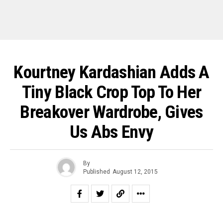
Kourtney Kardashian Adds A
Tiny Black Crop Top To Her
Breakover Wardrobe, Gives
Us Abs Envy
By
Published
August 12, 2015