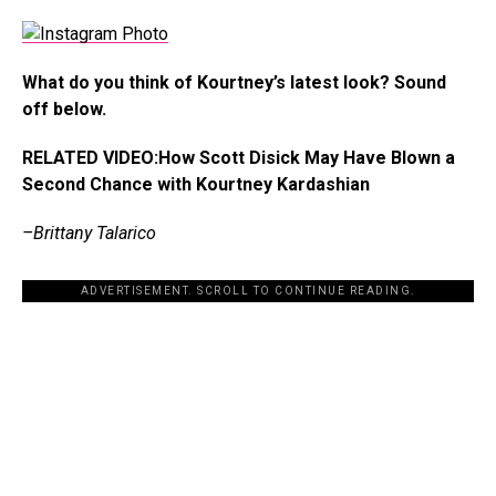
What do you think of Kourtney’s latest look? Sound
off below.
RELATED VIDEO:How Scott Disick May Have Blown a
Second Chance with Kourtney Kardashian
–Brittany Talarico
ADVERTISEMENT. SCROLL TO CONTINUE READING.