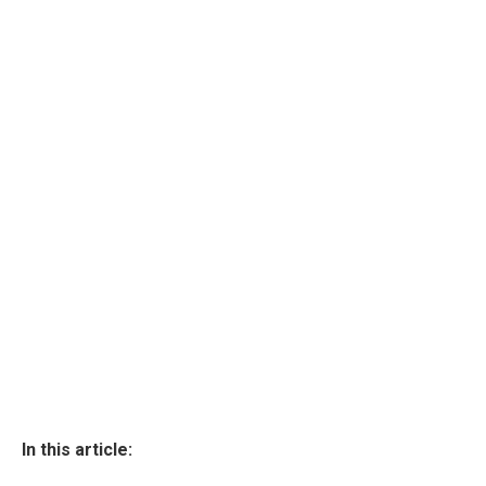
In this article: