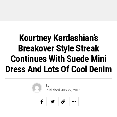
Kourtney Kardashian’s
Breakover Style Streak
Continues With Suede Mini
Dress And Lots Of Cool Denim
By
Published
July 22, 2015