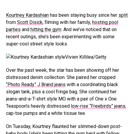
Kourtney Kardashian
has been staying busy since her
split
from
Scott Disick
, filming with her family,
hosting pool
parties
and
hitting the gym
. And we’ve noticed that on
recent outings, she’s been experimenting with some
super-cool street style looks.
Vivien Killilea/Getty
Over the past week, the star has been showing off her
distressed denim collection. She paired her cropped
“Photo Ready” J Brand jeans
with a coordinating black
slogan tank, plus a cool fringe bag. She continued her
jeans-and-a-T-shirt style MO with a pair of One x One
Teaspoon’s heavily distressed
low-rise “Freebirds” jeans
,
cap-toe pumps and a white tissue tee.
On Tuesday, Kourtney flaunted her slimmed-down post-
baby body (she’s been hitting the
gym hard with fellow