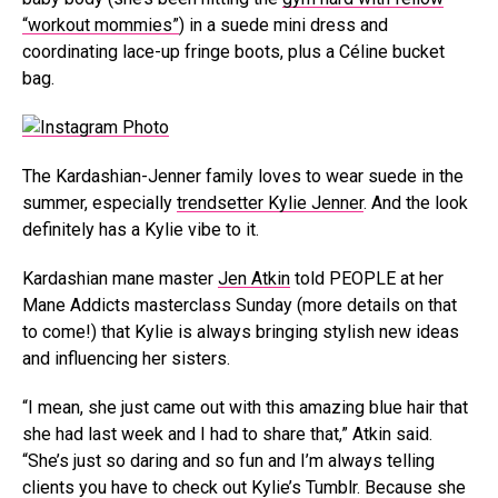
“workout mommies”
) in a suede mini dress and
coordinating lace-up fringe boots, plus a Céline bucket
bag.
The Kardashian-Jenner family loves to wear suede in the
summer, especially
trendsetter Kylie Jenner
. And the look
definitely has a Kylie vibe to it.
Kardashian mane master
Jen Atkin
told PEOPLE at her
Mane Addicts masterclass Sunday (more details on that
to come!) that Kylie is always bringing stylish new ideas
and influencing her sisters.
“I mean, she just came out with this amazing blue hair that
she had last week and I had to share that,” Atkin said.
“She’s just so daring and so fun and I’m always telling
clients you have to check out Kylie’s Tumblr. Because she