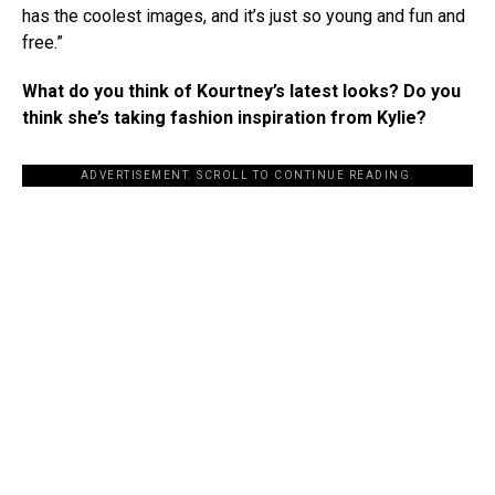
has the coolest images, and it’s just so young and fun and
free.”
What do you think of Kourtney’s latest looks? Do you
think she’s taking fashion inspiration from Kylie?
ADVERTISEMENT. SCROLL TO CONTINUE READING.