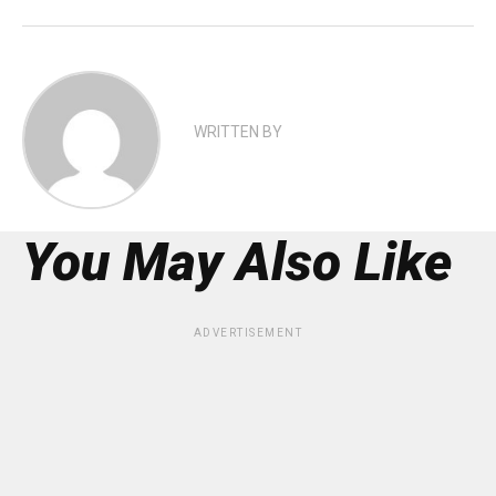
WRITTEN BY
You May Also Like
ADVERTISEMENT