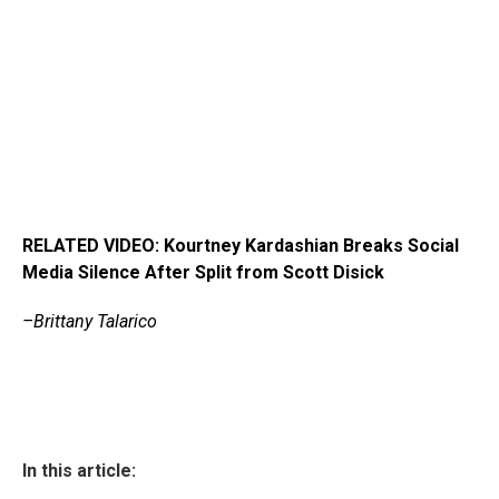
RELATED VIDEO: Kourtney Kardashian Breaks Social
Media Silence After Split from Scott Disick
–Brittany Talarico
In this article: