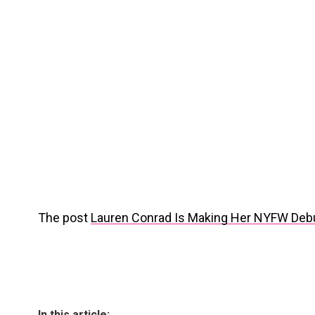
The post
Lauren Conrad Is Making Her NYFW Deb
In this article: