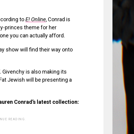
cording to
E! Online
, Conrad is
ay-princes theme for her
one you can actually afford.
y show will find their way onto
 Givenchy is also making its
at Jewish will be presenting a
auren Conrad’s latest collection:
INUE READING.