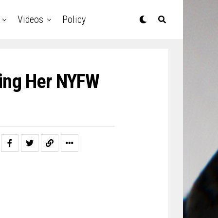
Videos
Policy
king Her NYFW