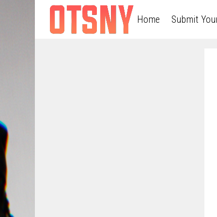
Home
Submit You