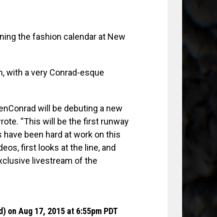
oining the fashion calendar at New
m, with a very Conrad-esque
enConrad will be debuting a new
te. “This will be the first runway
 have been hard at work on this
os, first looks at the line, and
exclusive livestream of the
d)
on Aug 17, 2015 at 6:55pm PDT