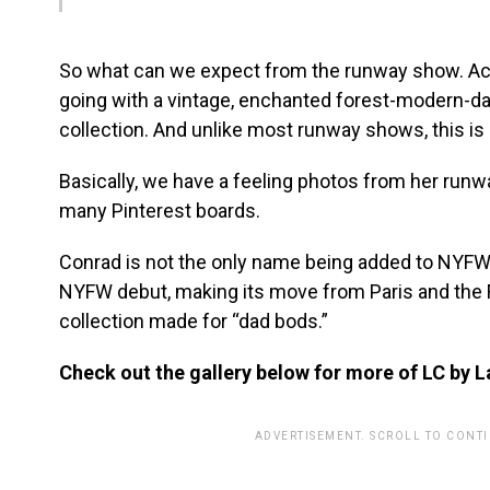
So what can we expect from the runway show. Ac
going with a vintage, enchanted forest-modern-d
collection. And unlike most runway shows, this is 
Basically, we have a feeling photos from her runwa
many Pinterest boards.
Conrad is not the only name being added to NYFW.
NYFW debut, making its move from Paris and the F
collection made for “dad bods.”
Check out the gallery below for more of LC by L
ADVERTISEMENT. SCROLL TO CONT