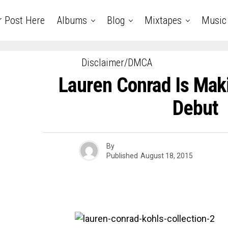
r Post Here
Albums
Blog
Mixtapes
Music
Disclaimer/DMCA
Lauren Conrad Is Ma
Debut
By
Published
August 18, 2015