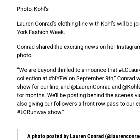
Photo: Kohl’s
Lauren Conrad’s clothing line with Kohl’s will be j
York Fashion Week.
Conrad shared the exciting news on her Instagra
photo.
“We are beyond thrilled to announce that #LCLaur
collection at #NYFW on September 9th,” Conrad wro
show for our line, and @LaurenConrad and @Kohls
for months. We’ll be posting behind the scenes vide
also giving our followers a front row pass to our 
#LCRunway
show.”
A photo posted by Lauren Conrad (@laurenconra