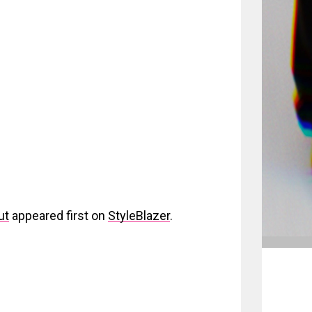
ut
appeared first on
StyleBlazer
.