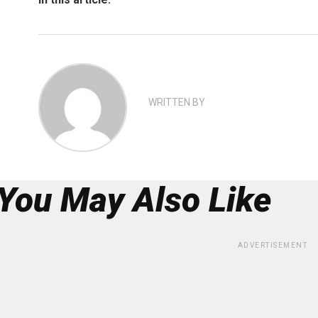
WRITTEN BY
You May Also Like
ADVERTISEMENT