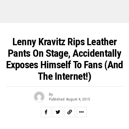
Lenny Kravitz Rips Leather
Pants On Stage, Accidentally
Exposes Himself To Fans (and
The Internet!)
By
Published
August 4, 2015