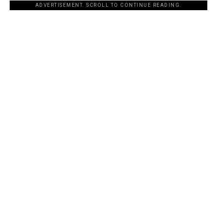
ADVERTISEMENT. SCROLL TO CONTINUE READING.