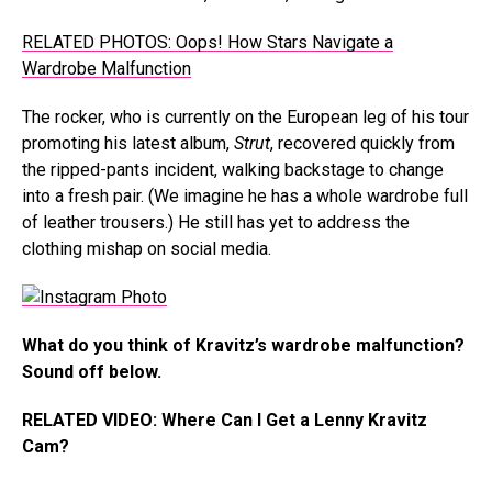
RELATED PHOTOS: Oops! How Stars Navigate a
Wardrobe Malfunction
The rocker, who is currently on the European leg of his tour
promoting his latest album,
Strut
, recovered quickly from
the ripped-pants incident, walking backstage to change
into a fresh pair. (We imagine he has a whole wardrobe full
of leather trousers.) He still has yet to address the
clothing mishap on social media.
What do you think of Kravitz’s wardrobe malfunction?
Sound off below.
RELATED VIDEO: Where Can I Get a Lenny Kravitz
Cam?