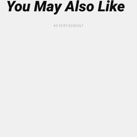
You May Also Like
ADVERTISEMENT