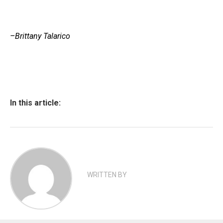
–Brittany Talarico
In this article:
WRITTEN BY