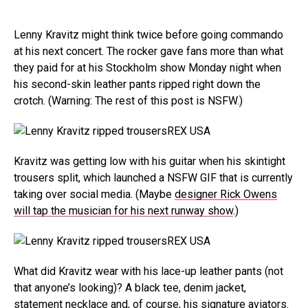
Lenny Kravitz might think twice before going commando
at his next concert. The rocker gave fans more than what
they paid for at his Stockholm show Monday night when
his second-skin leather pants ripped right down the
crotch. (Warning: The rest of this post is NSFW.)
REX USA
Kravitz was getting low with his guitar when his skintight
trousers split, which launched a NSFW GIF that is currently
taking over social media. (Maybe
designer Rick Owens
will tap the musician for his next runway show
.)
REX USA
What did Kravitz wear with his lace-up leather pants (not
that anyone’s looking)? A black tee, denim jacket,
statement necklace and, of course, his signature aviators.