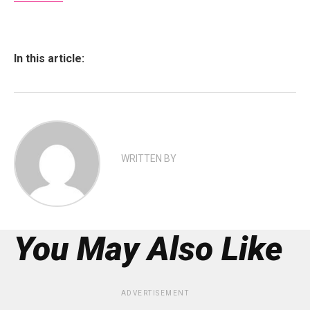
In this article:
WRITTEN BY
You May Also Like
ADVERTISEMENT