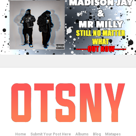
Home
Submit Your Post Here
Albums
Blog
Mixtapes