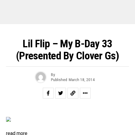
Lil Flip – My B-Day 33
(Presented By Clover Gs)
By
Published
March 18, 2014
read more