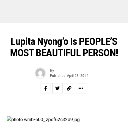
Lupita Nyong’o Is PEOPLE’S
MOST BEAUTIFUL PERSON!
By
Published
April 23, 2014