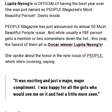
Lupita Nyong’o
is OFFICIALLY having the best year ever.
She was just named as PEOPLE Magazine’s Most
Beautiful Person! Deets inside…
PEOPLE Magazine has just announced its annual 50 Most
Beautiful People issue. And while usually a YBF person
gets a mention or two somewhere down the list….this year,
the fairest of them all is
Oscar winner Lupita Nyong’o
!
She spoke about the honor in the new issue of
PEOPLE
,
which she’s covering, saying:
“It was exciting and just a major, major
compliment. I was happy for all the girls who
would see me on it and feel a little more seen.”