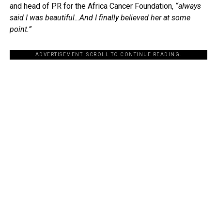
and head of PR for the Africa Cancer Foundation,
“always
said I was beautiful…
And I finally believed her at some
point.”
ADVERTISEMENT. SCROLL TO CONTINUE READING.