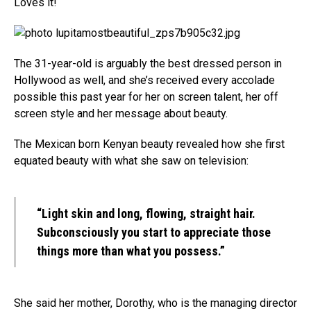
Loves it!
The 31-year-old is arguably the best dressed person in
Hollywood as well, and she’s received every accolade
possible this past year for her on screen talent, her off
screen style and her message about beauty.
The Mexican born Kenyan beauty revealed how she first
equated beauty with what she saw on television:
“Light skin and long, flowing, straight hair.
Subconsciously you start to appreciate those
things more than what you possess.”
She said her mother, Dorothy, who is the managing director