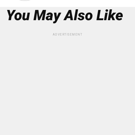
You May Also Like
ADVERTISEMENT