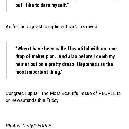
but I like to dare myself.”
As for the biggest compliment she’s received:
“When I have been called beautiful with not one
drop of makeup on. And also before I comb my
hair or put on a pretty dress. Happiness is the
most important thing.”
Congrats Lupita! The Most Beautiful issue of PEOPLE is
on newsstands this Friday.
Photos: Getty/PEOPLE