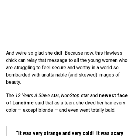
And we’re so glad she did! Because now, this flawless
chick can relay that message to all the young women who
are struggling to feel secure and worthy in a world so
bombarded with unattainable (and skewed) images of
beauty.
The
12 Years A Slave
star,
NonStop
star and
newest face
of Lancôme
said that as a teen, she dyed her hair every
color — except blonde — and even went totally bald.
“It was very strange and very cold! It was scary