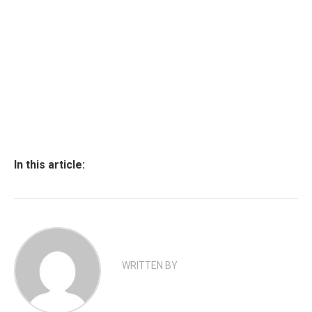
In this article:
WRITTEN BY