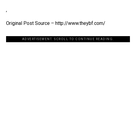
,
Original Post Source – http://www.theybf.com/
ADVERTISEMENT. SCROLL TO CONTINUE READING.