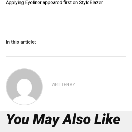
Applying Eyeliner
appeared first on
StyleBlazer
.
In this article:
WRITTEN BY
You May Also Like