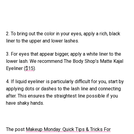
2. To bring out the color in your eyes, apply a rich, black
liner to the upper and lower lashes.
3. For eyes that appear bigger, apply a white liner to the
lower lash. We recommend The Body Shop’s Matte Kajal
Eyeliner (
$15
).
4. If liquid eyeliner is particularly difficult for you, start by
applying dots or dashes to the lash line and connecting
after. This ensures the straightest line possible if you
have shaky hands.
The post
Makeup Monday: Quick Tips & Tricks For