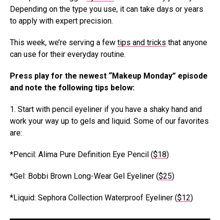
Depending on the type you use, it can take days or years
to apply with expert precision.
This week, we’re serving a few
tips and tricks
that anyone
can use for their everyday routine.
Press play for the newest “Makeup Monday” episode
and note the following tips below:
1. Start with pencil eyeliner if you have a shaky hand and
work your way up to gels and liquid. Some of our favorites
are:
*Pencil: Alima Pure Definition Eye Pencil (
$18
)
*Gel: Bobbi Brown Long-Wear Gel Eyeliner (
$25
)
*Liquid: Sephora Collection Waterproof Eyeliner (
$12
)