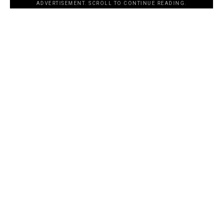
ADVERTISEMENT. SCROLL TO CONTINUE READING.