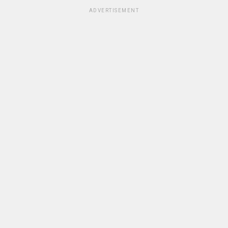
ADVERTISEMENT