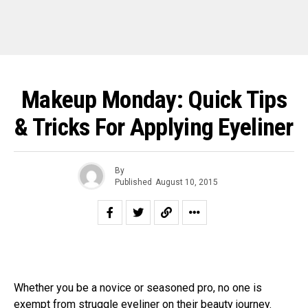
Makeup Monday: Quick Tips
& Tricks For Applying Eyeliner
By
Published
August 10, 2015
Whether you be a novice or seasoned pro, no one is
exempt from struggle
eyeliner
on their beauty journey.