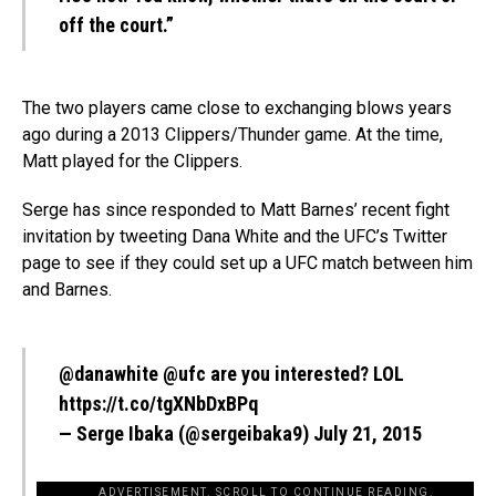
off the court.”
The two players came close to exchanging blows years
ago during a 2013 Clippers/Thunder game. At the time,
Matt played for the Clippers.
Serge has since responded to Matt Barnes’ recent fight
invitation by tweeting Dana White and the UFC’s Twitter
page to see if they could set up a UFC match between him
and Barnes.
@danawhite
@ufc
are you interested? LOL
https://t.co/tgXNbDxBPq
— Serge Ibaka (@sergeibaka9)
July 21, 2015
ADVERTISEMENT. SCROLL TO CONTINUE READING.