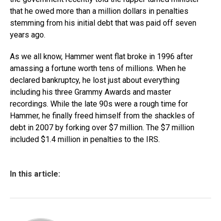
that he owed more than a million dollars in penalties
stemming from his initial debt that was paid off seven
years ago.
As we all know, Hammer went flat broke in 1996 after
amassing a fortune worth tens of millions. When he
declared bankruptcy, he lost just about everything
including his three Grammy Awards and master
recordings. While the late 90s were a rough time for
Hammer, he finally freed himself from the shackles of
debt in 2007 by forking over $7 million. The $7 million
included $1.4 million in penalties to the IRS.
In this article: