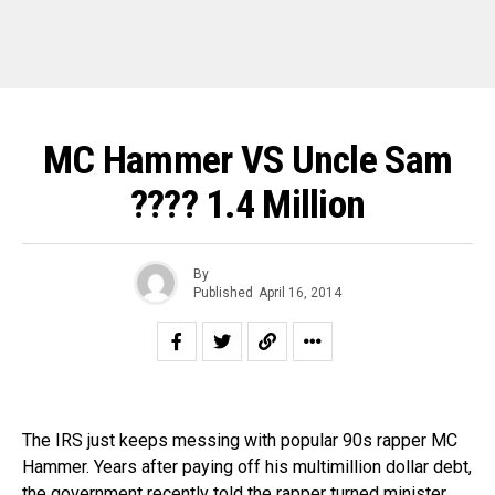
MC Hammer VS Uncle Sam
???? 1.4 Million
By
Published
April 16, 2014
The IRS just keeps messing with popular 90s rapper MC
Hammer. Years after paying off his multimillion dollar debt,
the government recently told the rapper turned minister