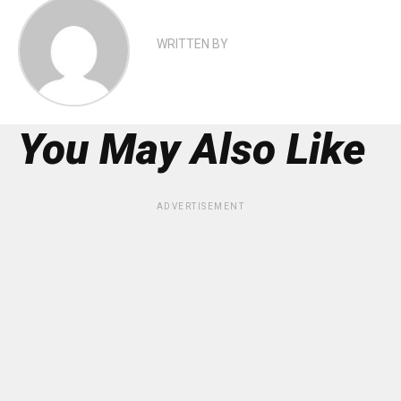
WRITTEN BY
You May Also Like
ADVERTISEMENT