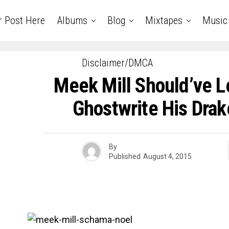
r Post Here
Albums
Blog
Mixtapes
Music
Disclaimer/DMCA
Meek Mill Should’ve L
Ghostwrite His Drak
By
Published
August 4, 2015