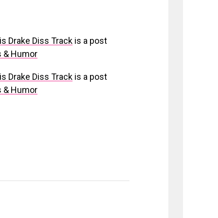
is Drake Diss Track
is a post
os & Humor
is Drake Diss Track
is a post
os & Humor