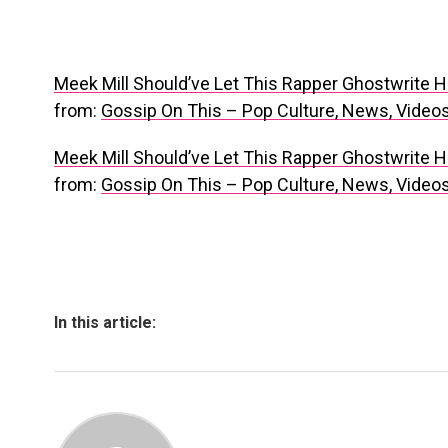
Meek Mill Should’ve Let This Rapper Ghostwrite H
from:
Gossip On This – Pop Culture, News, Vide
Meek Mill Should’ve Let This Rapper Ghostwrite H
from:
Gossip On This – Pop Culture, News, Vide
In this article: