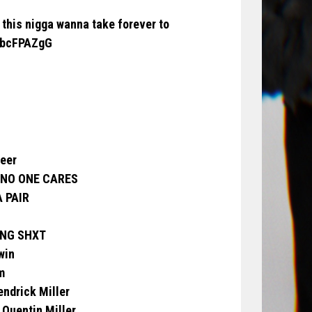
 this nigga wanna take forever to
m1bcFPAZgG
reer
 NO ONE CARES
A PAIR
YING SHXT
win
m
endrick Miller
o Quentin Miller