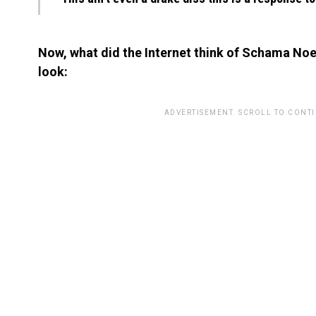
Now, what did the Internet think of Schama Noel
look:
ADVERTISEMENT. SCROLL TO CONT