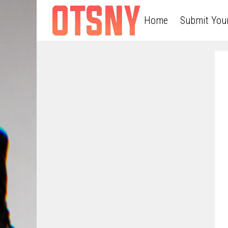
Home
Submit You