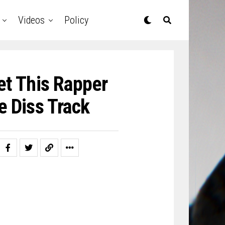
Videos
Policy
et This Rapper
e Diss Track