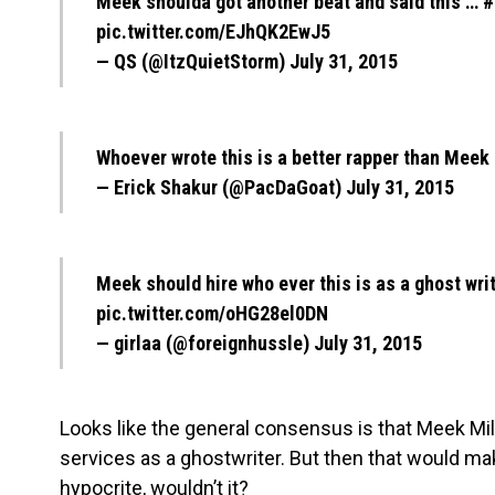
Meek shoulda got another beat and said this …
#
pic.twitter.com/EJhQK2EwJ5
— QS (@ItzQuietStorm)
July 31, 2015
Whoever wrote this is a better rapper than Meek
— Erick Shakur (@PacDaGoat)
July 31, 2015
Meek should hire who ever this is as a ghost wri
pic.twitter.com/oHG28el0DN
— girlaa (@foreignhussle)
July 31, 2015
Looks like the general consensus is that Meek Mill
services as a ghostwriter. But then that would ma
hypocrite, wouldn’t it?