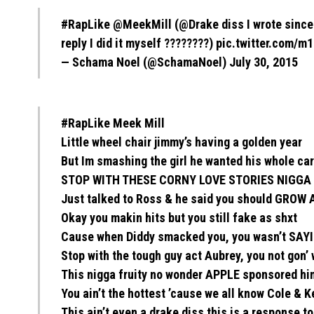
#RapLike
@MeekMill
(
@Drake
diss I wrote since
reply I did it myself ????????)
pic.twitter.com/
— Schama Noel (@SchamaNoel)
July 30, 2015
#RapLike Meek Mill
Little wheel chair jimmy’s having a golden year
But Im smashing the girl he wanted his whole ca
STOP WITH THESE CORNY LOVE STORIES NIGGA
Just talked to Ross & he said you should GROW 
Okay you makin hits but you still fake as shxt
Cause when Diddy smacked you, you wasn’t SA
Stop with the tough guy act Aubrey, you not gon’ 
This nigga fruity no wonder APPLE sponsored hi
You ain’t the hottest ’cause we all know Cole & K
This ain’t even a drake diss this is a response t