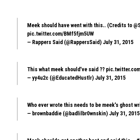
Meek should have went with this.. (Credits to
@S
pic.twitter.com/BMf5fjm5UW
— Rappers Said (@RappersSaid)
July 31, 2015
This what meek should've said ??
pic.twitter.c
— yy4u2c (@EducatedHustlr)
July 31, 2015
Who ever wrote this needs to be meek's ghost wr
— brownbaddie (@badlilbr0wnskin)
July 31, 2015