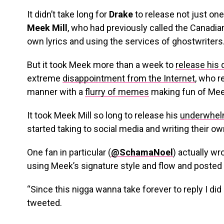
It didn’t take long for
Drake
to release not just one
Meek Mill
, who had previously called the Canadian
own lyrics and using the services of ghostwriters
But it took Meek more than a week to
release his 
extreme
disappointment from the Internet
, who r
manner with a
flurry of memes
making fun of Mee
It took Meek Mill so long to release his
underwhelm
started taking to social media and writing their o
One fan in particular (
@SchamaNoel
) actually wr
using Meek’s signature style and flow and posted i
“Since this nigga wanna take forever to reply I did 
tweeted.