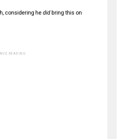
h, considering he
did
bring this on
INUE READING.