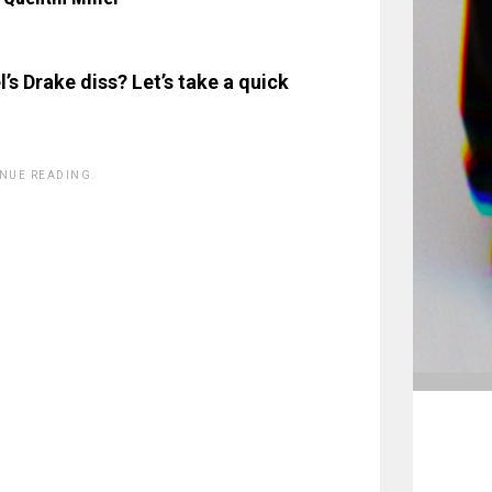
’s Drake diss? Let’s take a quick
INUE READING.