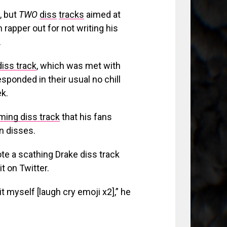
, but
TWO
diss
tracks
aimed at
 rapper out for not writing his
.
diss track
, which was met with
esponded in their usual no chill
k.
ing diss track
that his fans
wn disses.
ote a scathing Drake diss track
t on Twitter.
it myself [laugh cry emoji x2],” he