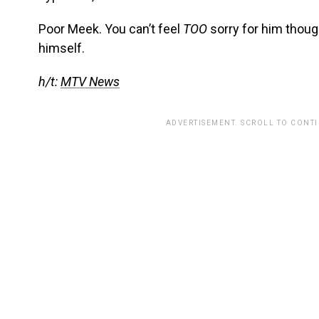
Poor Meek. You can’t feel
TOO
sorry for him thoug
himself.
h/t:
MTV News
ADVERTISEMENT. SCROLL TO CONT