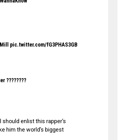
WannaKnow
 Mill
pic.twitter.com/fG3PHAS3GB
ter ????????
 should enlist this rapper’s
ke him the world’s biggest