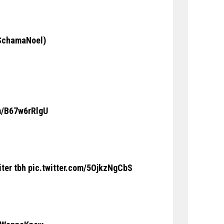
chamaNoel
)
om/B67w6rRlgU
iter tbh
pic.twitter.com/5OjkzNgCbS