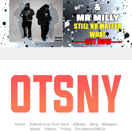
Home
Submit Your Post Here
Albums
Blog
Mixtapes
Music
Videos
Policy
Disclaimer/DMCA