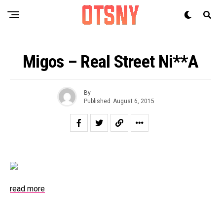
Migos – Real Street Ni**a
By
Published
August 6, 2015
read more