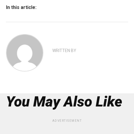
In this article:
WRITTEN BY
You May Also Like
ADVERTISEMENT