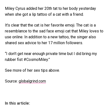
Miley Cyrus added her 20th tat to her body yesterday
when she got a lip tattoo of a cat with a friend.
It’s clear that the cat is her favorite emoji. The cat is a
resemblance to the sad face emoji cat that Miley loves to
use online. In addition to a new tattoo, the singer also
shared sex advice to her 17 million followers.
“I don’t get near enough private time but I did bring my
rubber fist #CosmoMiley.”
See more of her sex tips above.
Source:
globalgrind.com
In this article: