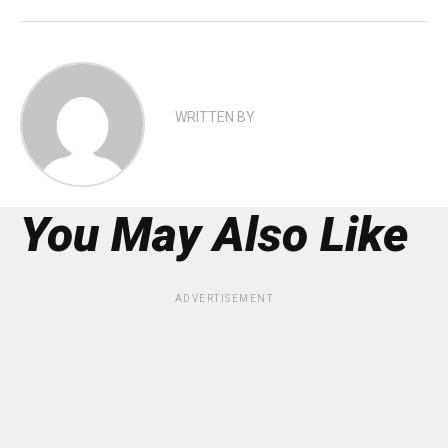
WRITTEN BY
You May Also Like
ADVERTISEMENT