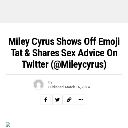
Miley Cyrus Shows Off Emoji
Tat & Shares Sex Advice On
Twitter (@mileycyrus)
By
Published
March 16, 2014