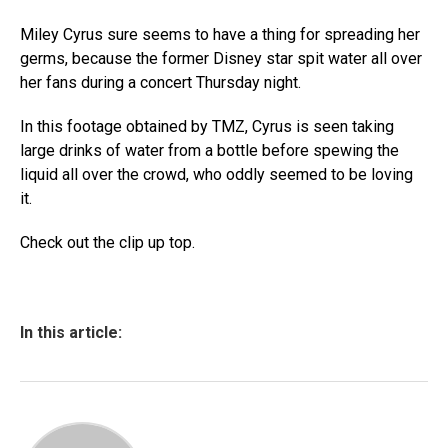
Miley Cyrus sure seems to have a thing for spreading her
germs, because the former Disney star spit water all over
her fans during a concert Thursday night.
In this footage obtained by TMZ, Cyrus is seen taking
large drinks of water from a bottle before spewing the
liquid all over the crowd, who oddly seemed to be loving
it.
Check out the clip up top.
In this article: