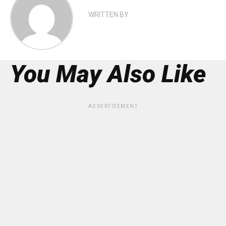
WRITTEN BY
You May Also Like
ADVERTISEMENT