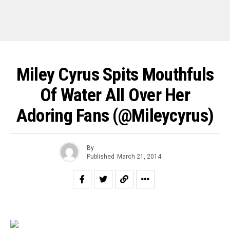
Miley Cyrus Spits Mouthfuls
Of Water All Over Her
Adoring Fans (@mileycyrus)
By
Published
March 21, 2014