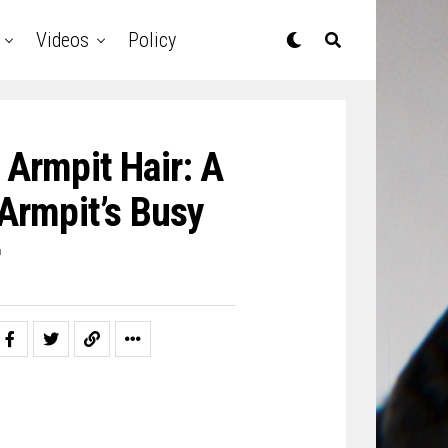
Videos
Policy
Armpit Hair: A
Armpit’s Busy
r