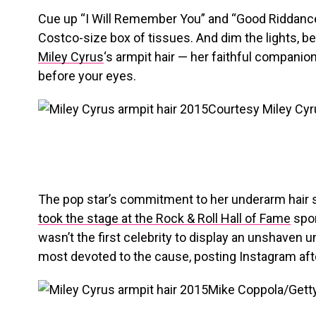
Cue up “I Will Remember You” and “Good Riddance 
Costco-size box of tissues. And dim the lights, b
Miley Cyrus
‘s armpit hair — her faithful companio
before your eyes.
Courtesy Miley Cyr
The pop star’s commitment to her underarm hair st
took the stage at the Rock & Roll Hall of Fame
spor
wasn’t the first celebrity to display an unshaven 
most devoted to the cause, posting Instagram aft
Mike Coppola/Gett