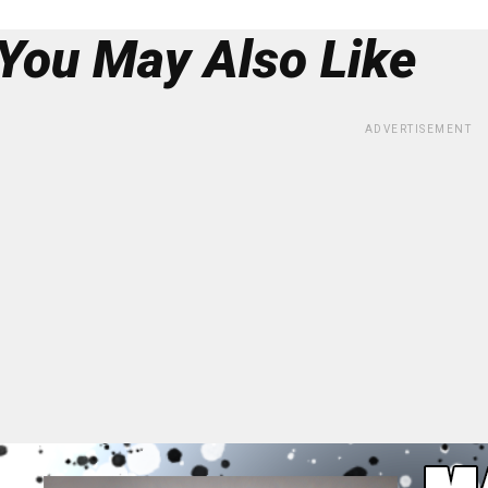
You May Also Like
ADVERTISEMENT