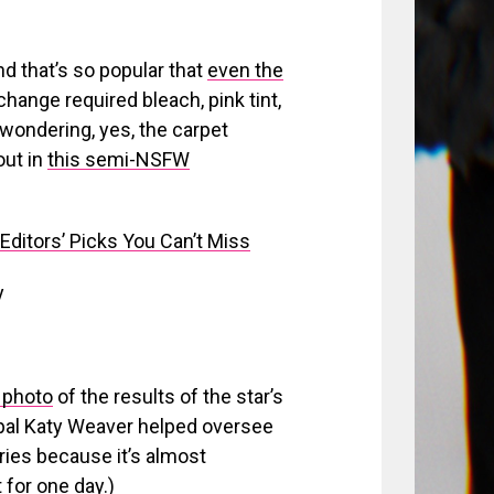
nd that’s so popular that
even the
 change required bleach, pink tint,
e wondering, yes, the carpet
out in
this semi-NSFW
ditors’ Picks You Can’t Miss
y
g photo
of the results of the star’s
 as pal Katy Weaver helped oversee
eries because it’s almost
for one day.)