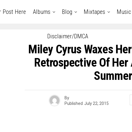
r Post Here
Albums
Blog
Mixtapes
Music
Disclaimer/DMCA
Miley Cyrus Waxes Her 
Retrospective Of Her 
Summe
By
Published
July 22, 2015