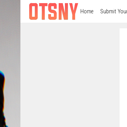
Home
Submit You