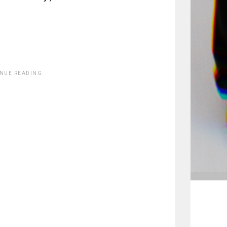
INUE READING.