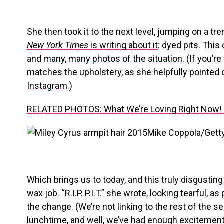
She then took it to the next level, jumping on a tre
New York Times
is writing about it
: dyed pits. This
and
many, many photos of the situation
. (If you’r
matches the upholstery, as she helpfully pointed 
Instagram
.)
RELATED PHOTOS: What We’re Loving Right Now! E
Mike Coppola/Gett
Which brings us to today, and
this truly disgustin
wax job. “R.I.P. P.I.T.” she wrote, looking tearful,
the change. (We’re not linking to the rest of the s
lunchtime, and well, we’ve had enough excitement 