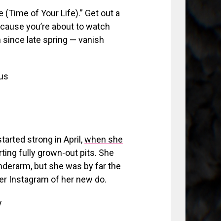
(Time of Your Life).” Get out a
ecause you’re about to watch
n since late spring — vanish
us
arted strong in April,
when she
ting fully grown-out pits. She
underarm, but she was by far the
er Instagram of her new do.
y