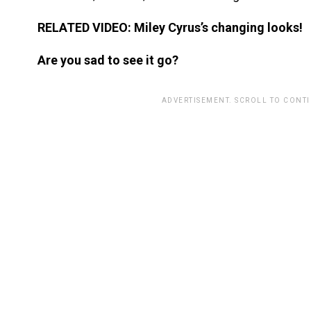
RELATED VIDEO: Miley Cyrus’s changing looks!
Are you sad to see it go?
ADVERTISEMENT. SCROLL TO CONT