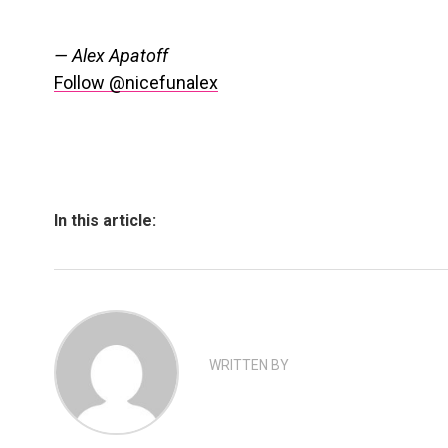
— Alex Apatoff
Follow @nicefunalex
In this article:
WRITTEN BY