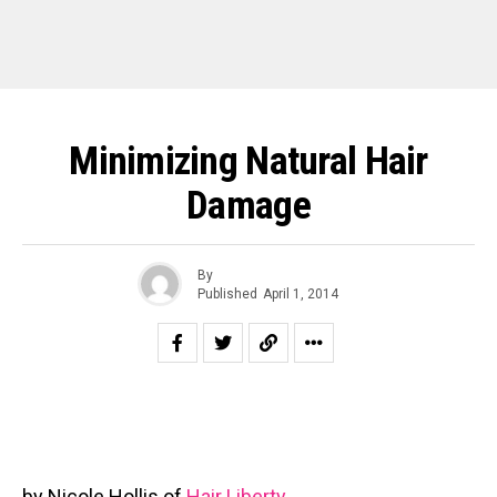
Minimizing Natural Hair
Damage
By
Published
April 1, 2014
by Nicole Hollis of
Hair Liberty