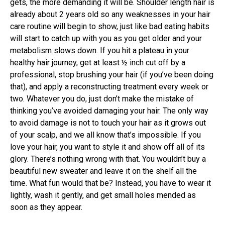
gets, the more demanding it will be. Shoulder length hair is
already about 2 years old so any weaknesses in your hair
care routine will begin to show, just like bad eating habits
will start to catch up with you as you get older and your
metabolism slows down. If you hit a plateau in your
healthy hair journey, get at least ½ inch cut off by a
professional, stop brushing your hair (if you’ve been doing
that), and apply a reconstructing treatment every week or
two. Whatever you do, just don’t make the mistake of
thinking you’ve avoided damaging your hair. The only way
to avoid damage is not to touch your hair as it grows out
of your scalp, and we all know that’s impossible. If you
love your hair, you want to style it and show off all of its
glory. There’s nothing wrong with that. You wouldn’t buy a
beautiful new sweater and leave it on the shelf all the
time. What fun would that be? Instead, you have to wear it
lightly, wash it gently, and get small holes mended as
soon as they appear.