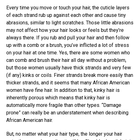
Every time you move or touch your hair, the cuticle layers
of each strand rub up against each other and cause tiny
abrasions, similar to light scratches. Those little abrasions
may not affect how your hair looks or feels but they’re
always there. If you rub and pull your hair and then follow
up with a comb or a brush, you’ve inflicted a lot of stress
on your hair at one time. Yes, there are some women who
can comb and brush their hair all day without a problem,
but those women usually have thick strands and very few
(if any) kinks or coils. Finer strands break more easily than
thicker strands, and it seems that many African American
women have fine hair. In addition to that, kinky hair is
inherently porous which means that kinky hair is
automatically more fragile than other types. “Damage
prone” can really be an understatement when describing
African American hair.
But, no matter what your hair type, the longer your hair