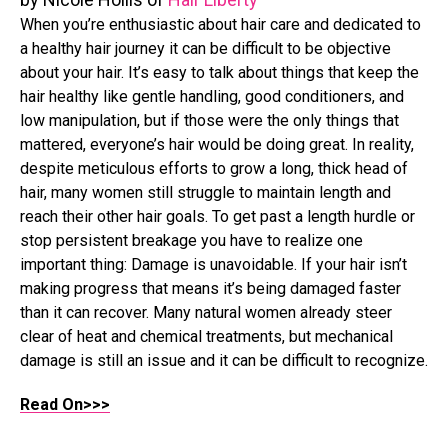
When you’re enthusiastic about hair care and dedicated to
a healthy hair journey it can be difficult to be objective
about your hair. It’s easy to talk about things that keep the
hair healthy like gentle handling, good conditioners, and
low manipulation, but if those were the only things that
mattered, everyone’s hair would be doing great. In reality,
despite meticulous efforts to grow a long, thick head of
hair, many women still struggle to maintain length and
reach their other hair goals. To get past a length hurdle or
stop persistent breakage you have to realize one
important thing: Damage is unavoidable. If your hair isn’t
making progress that means it’s being damaged faster
than it can recover. Many natural women already steer
clear of heat and chemical treatments, but mechanical
damage is still an issue and it can be difficult to recognize.
Read On>>>