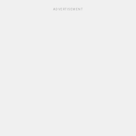
ADVERTISEMENT