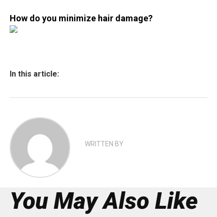
How do you minimize hair damage?
In this article:
WRITTEN BY
You May Also Like