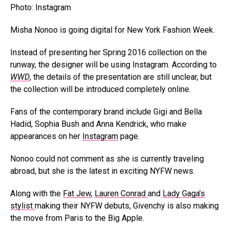
Photo: Instagram
Misha Nonoo is going digital for New York Fashion Week.
Instead of presenting her Spring 2016 collection on the
runway, the designer will be using Instagram. According to
WWD
, the details of the presentation are still unclear, but
the collection will be introduced completely online.
Fans of the contemporary brand include Gigi and Bella
Hadid, Sophia Bush and Anna Kendrick, who make
appearances on her
Instagram
page.
Nonoo could not comment as she is currently traveling
abroad, but she is the latest in exciting NYFW news.
Along with the
Fat Jew
,
Lauren Conrad
and
Lady Gaga’s
stylist
making their NYFW debuts, Givenchy is also making
the move from Paris to the Big Apple.