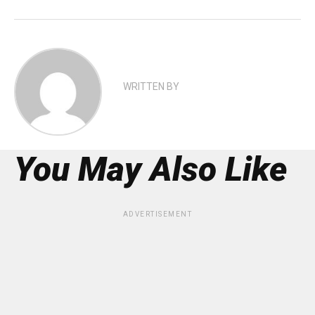
WRITTEN BY
You May Also Like
ADVERTISEMENT