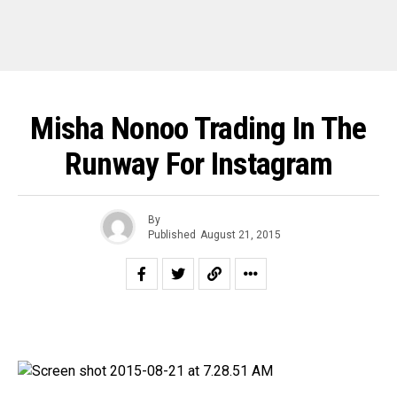
Misha Nonoo Trading In The
Runway For Instagram
By
Published
August 21, 2015