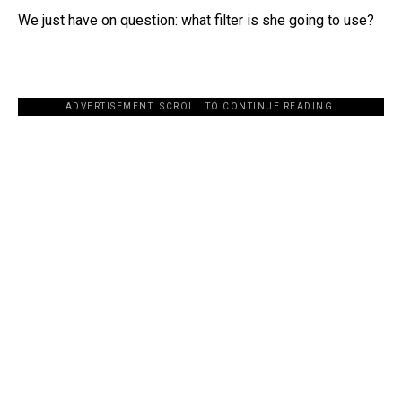
We just have on question: what filter is she going to use?
ADVERTISEMENT. SCROLL TO CONTINUE READING.