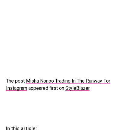
The post
Misha Nonoo Trading In The Runway For
Instagram
appeared first on
StyleBlazer
.
In this article: