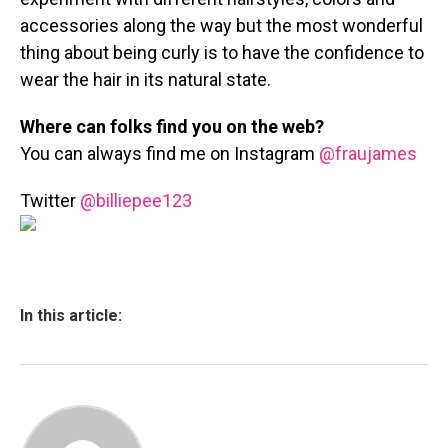
accessories along the way but the most wonderful
thing about being curly is to have the confidence to
wear the hair in its natural state.
Where can folks find you on the web?
You can always find me on
Instagram
@fraujames
Twitter
@billiepee123
In this article: