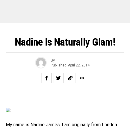
Nadine Is Naturally Glam!
By
Published
April 22, 2014
My name is
Nadine
James. I am originally from London