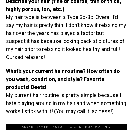
Describe your hair (fine or coarse, thin or thick,
highly porous, low, etc.)
My hair type is between a Type 3b-3c. Overall I’d
say my hair is pretty thin. I don’t know if relaxing my
hair over the years has played a factor but I
suspect it has because looking back at pictures of
my hair prior to relaxing it looked healthy and full!
Cursed relaxers!
What’s your current hair routine? How often do
you wash, condition, and style? Favorite
products! Deets!
My current hair routine is pretty simple because I
hate playing around in my hair and when something
works I stick with it! (You may call it laziness!).
ADVERTISEMENT. SCROLL TO CONTINUE READING.