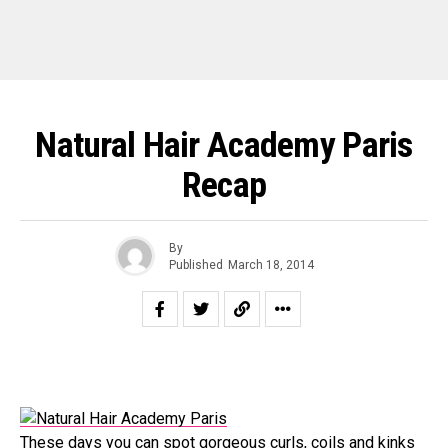
Natural Hair Academy Paris
Recap
By
Published
March 18, 2014
These days you can spot gorgeous curls, coils and kinks