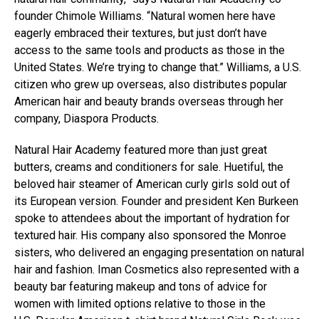
founder Chimole Williams. “Natural women here have
eagerly embraced their textures, but just don’t have
access to the same tools and products as those in the
United States. We’re trying to change that.” Williams, a U.S.
citizen who grew up overseas, also distributes popular
American hair and beauty brands overseas through her
company, Diaspora Products.
Natural Hair Academy featured more than just great
butters, creams and conditioners for sale. Huetiful, the
beloved hair steamer of American curly girls sold out of
its European version. Founder and president Ken Burkeen
spoke to attendees about the important of hydration for
textured hair. His company also sponsored the Monroe
sisters, who delivered an engaging presentation on natural
hair and fashion. Iman Cosmetics also represented with a
beauty bar featuring makeup and tons of advice for
women with limited options relative to those in the