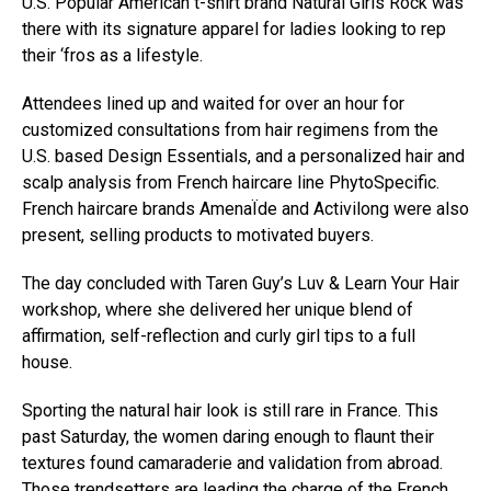
U.S. Popular American t-shirt brand Natural Girls Rock was
there with its signature apparel for ladies looking to rep
their ‘fros as a lifestyle.
Attendees lined up and waited for over an hour for
customized consultations from hair regimens from the
U.S. based Design Essentials, and a personalized hair and
scalp analysis from French haircare line PhytoSpecific.
French haircare brands AmenaÏde and Activilong were also
present, selling products to motivated buyers.
The day concluded with Taren Guy’s Luv & Learn Your Hair
workshop, where she delivered her unique blend of
affirmation, self-reflection and curly girl tips to a full
house.
Sporting the natural hair look is still rare in France. This
past Saturday, the women daring enough to flaunt their
textures found camaraderie and validation from abroad.
Those trendsetters are leading the charge of the French