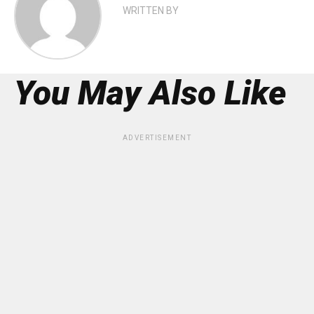
WRITTEN BY
You May Also Like
ADVERTISEMENT