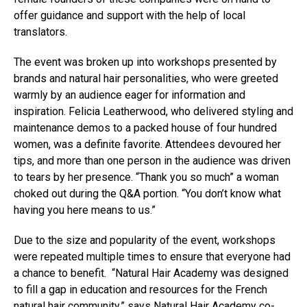
offer guidance and support with the help of local
translators.
The event was broken up into workshops presented by
brands and natural hair personalities, who were greeted
warmly by an audience eager for information and
inspiration. Felicia Leatherwood, who delivered styling and
maintenance demos to a packed house of four hundred
women, was a definite favorite. Attendees devoured her
tips, and more than one person in the audience was driven
to tears by her presence. “Thank you so much” a woman
choked out during the Q&A portion. “You don’t know what
having you here means to us.”
Due to the size and popularity of the event, workshops
were repeated multiple times to ensure that everyone had
a chance to benefit. “Natural Hair Academy was designed
to fill a gap in education and resources for the French
natural hair community,” says Natural Hair Academy co-