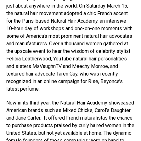
just about anywhere in the world. On Saturday March 15,
the natural hair movement adopted a chic French accent
for the Paris-based Natural Hair Academy, an intensive
10-hour day of workshops and one-on-one moments with
some of America’s most prominent natural hair advocates
and manufacturers. Over a thousand women gathered at
the upscale event to hear the wisdom of celebrity stylist
Felicia Leatherwood, YouTube natural hair personalities
and sisters MsVaughnTV and Meechy Monroe, and
textured hair advocate Taren Guy, who was recently
recognized in an online campaign for Rise, Beyonce’s
latest perfume.
Now in its third year, the Natural Hair Academy showcased
American brands such as Mixed Chicks, Carol’s Daughter
and Jane Carter. It offered French naturalistas the chance
to purchase products praised by curly haired women in the
United States, but not yet available at home. The dynamic
female founders of these companies were on hand to