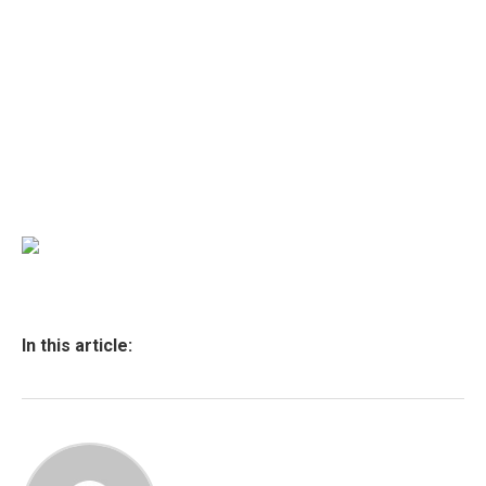
In this article: