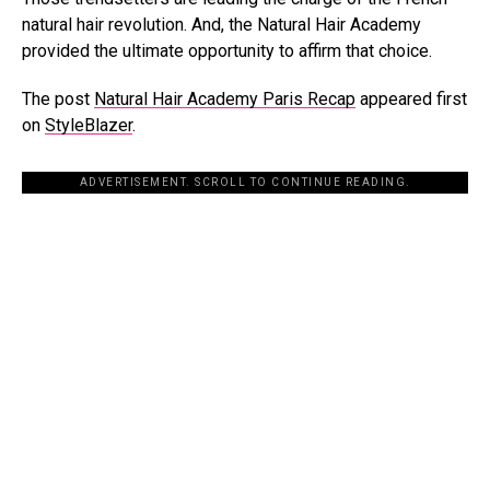
natural hair revolution. And, the Natural Hair Academy
provided the ultimate opportunity to affirm that choice.
The post
Natural Hair Academy Paris Recap
appeared first
on
StyleBlazer
.
ADVERTISEMENT. SCROLL TO CONTINUE READING.