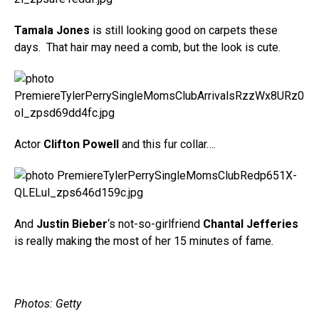
Tamala Jones
is still looking good on carpets these
days. That hair may need a comb, but the look is cute.
Actor
Clifton Powell
and this fur collar….
And
Justin Bieber
‘s not-so-girlfriend
Chantal Jefferies
is really making the most of her 15 minutes of fame.
Photos: Getty