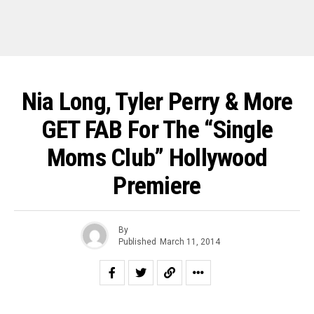
Nia Long, Tyler Perry & More
GET FAB For The “Single
Moms Club” Hollywood
Premiere
By
Published
March 11, 2014