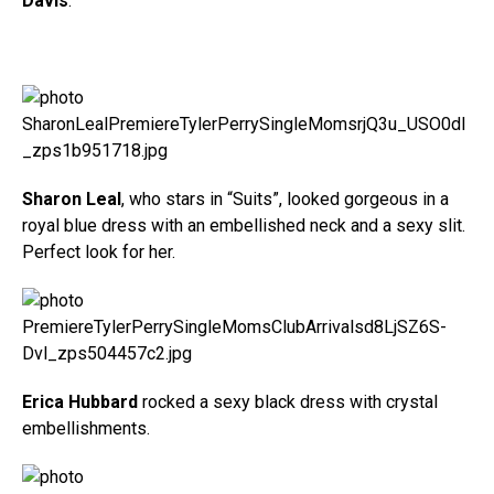
Davis
.
Sharon Leal
, who stars in “Suits”, looked gorgeous in a
royal blue dress with an embellished neck and a sexy slit.
Perfect look for her.
Erica Hubbard
rocked a sexy black dress with crystal
embellishments.