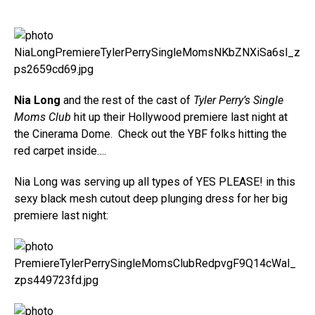
Nia Long
and the rest of the cast of
Tyler Perry’s Single
Moms Club
hit up their Hollywood premiere last night at
the Cinerama Dome. Check out the YBF folks hitting the
red carpet inside….
Nia Long was serving up all types of YES PLEASE! in this
sexy black mesh cutout deep plunging dress for her big
premiere last night: