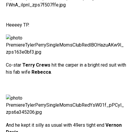
Heeeey TP.
Co-star
Terry Crews
hit the carper in a bright red suit with
his fab wife
Rebecca
.
And he kept it silly as usual with 49ers tight end
Vernon