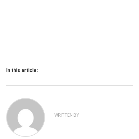
In this article:
WRITTEN BY