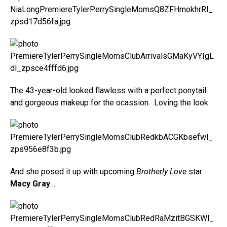
The 43-year-old looked flawless with a perfect ponytail
and gorgeous makeup for the ocassion. Loving the look.
And she posed it up with upcoming
Brotherly Love
star
Macy Gray
….