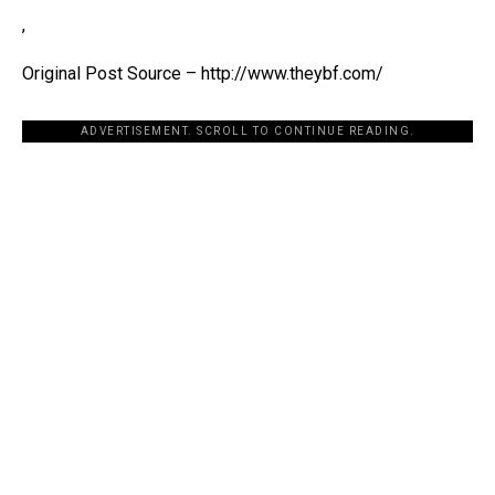
,
Original Post Source – http://www.theybf.com/
ADVERTISEMENT. SCROLL TO CONTINUE READING.