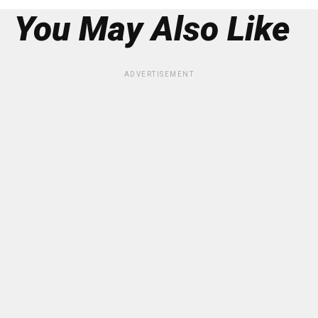
You May Also Like
ADVERTISEMENT