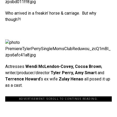
Who arrived in a freakin’ horse & carriage. But why
though?!
Actresses
Wendi McLendon-Covey, Cocoa Brown
,
writer/producer/director
Tyler Perry, Amy Smart
and
Terrence Howard
‘s ex wife
Zulay Henao
all posed it up
as a cast.
ADVERTISEMENT. SCROLL TO CONTINUE READING.