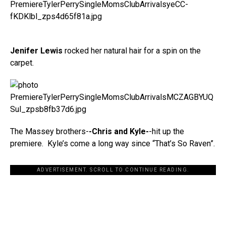
Jenifer Lewis
rocked her natural hair for a spin on the
carpet.
The Massey brothers-
-Chris and Kyle-
-hit up the
premiere. Kyle’s come a long way since “That’s So Raven”.
ADVERTISEMENT. SCROLL TO CONTINUE READING.