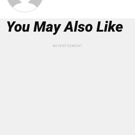
You May Also Like
ADVERTISEMENT