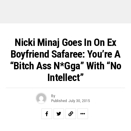
Nicki Minaj Goes In On Ex
Boyfriend Safaree: You’re A
“Bitch Ass N*gga” With “No
Intellect”
By
Published
July 30, 2015