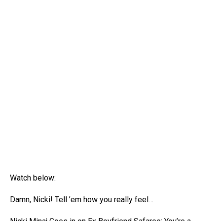
Watch below:
Damn, Nicki! Tell ’em how you really feel…