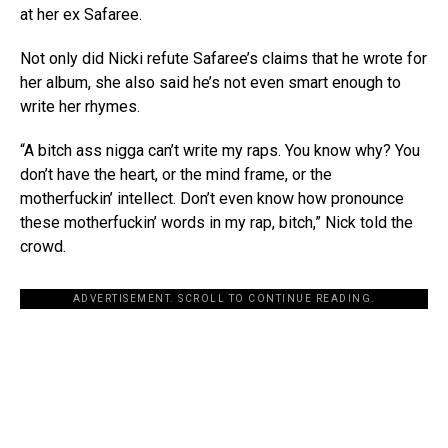
at her ex Safaree.
Not only did Nicki refute Safaree’s claims that he wrote for
her album, she also said he’s not even smart enough to
write her rhymes.
“A bitch ass nigga can’t write my raps. You know why? You
don’t have the heart, or the mind frame, or the
motherfuckin’ intellect. Don’t even know how pronounce
these motherfuckin’ words in my rap, bitch,” Nick told the
crowd.
ADVERTISEMENT. SCROLL TO CONTINUE READING.