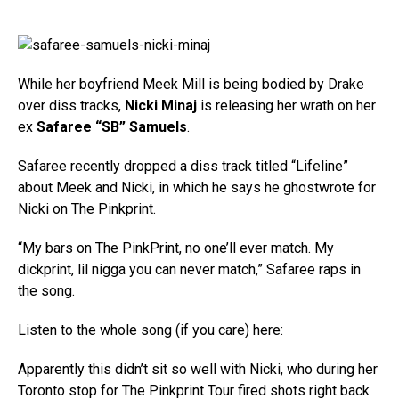
While her boyfriend Meek Mill is being bodied by Drake
over diss tracks,
Nicki Minaj
is releasing her wrath on her
ex
Safaree “SB” Samuels
.
Safaree recently dropped a diss track titled “Lifeline”
about Meek and Nicki, in which he says he ghostwrote for
Nicki on The Pinkprint.
“My bars on The PinkPrint, no one’ll ever match. My
dickprint, lil nigga you can never match,” Safaree raps in
the song.
Listen to the whole song (if you care) here:
Apparently this didn’t sit so well with Nicki, who during her
Toronto stop for The Pinkprint Tour fired shots right back