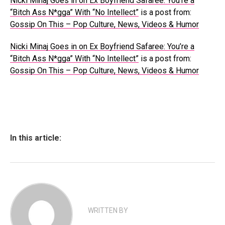
Nicki Minaj Goes in on Ex Boyfriend Safaree: You’re a
“Bitch Ass N*gga” With “No Intellect”
is a post from:
Gossip On This – Pop Culture, News, Videos & Humor
Nicki Minaj Goes in on Ex Boyfriend Safaree: You’re a
“Bitch Ass N*gga” With “No Intellect”
is a post from:
Gossip On This – Pop Culture, News, Videos & Humor
In this article:
WRITTEN BY