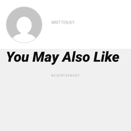
WRITTEN BY
You May Also Like
ADVERTISEMENT