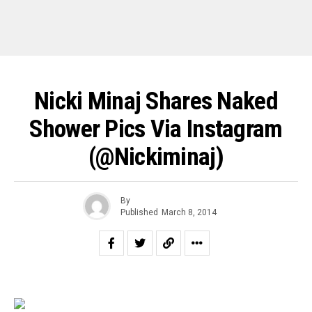
Nicki Minaj Shares Naked
Shower Pics Via Instagram
(@nickiminaj)
By
Published
March 8, 2014