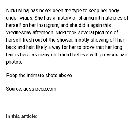
Nicki Minaj has never been the type to keep her body
under wraps. She has a history of sharing intimate pics of
herself on her Instagram, and she did it again this
Wednesday afternoon. Nicki took several pictures of
herself fresh out of the shower, mostly showing off her
back and hair, likely a way for her to prove that her long
hair is hers, as many still didn’t believe with previous hair
photos.
Peep the intimate shots above.
Source:
gossipcop.com
In this article: