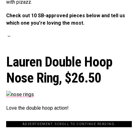
with pizazz.
Check out 10 SB-approved pieces below and tell us
which one you’re loving the most.
–
Lauren Double Hoop
Nose Ring,
$26.50
Love the double hoop action!
ADVERTISEMENT. SCROLL TO CONTINUE READING.