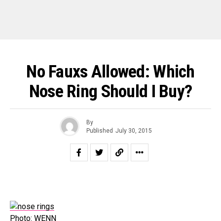
No Fauxs Allowed: Which
Nose Ring Should I Buy?
By
Published
July 30, 2015
Photo: WENN