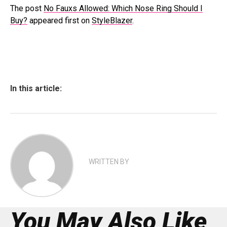
The post
No Fauxs Allowed: Which Nose Ring Should I
Buy?
appeared first on
StyleBlazer
.
In this article:
WRITTEN BY
You May Also Like