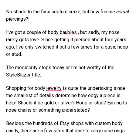
No shade to the faux
septum
craze, but how fun are
actual
piercings?!
I’ve got a couple of body
baubles
, but sadly, my nose
rarely gets love. Since getting it pierced about four years
ago, I’ve only switched it out a few times for a basic hoop
or stud.
The mediocrity stops today or I’m not worthy of the
StyleBlazer title.
Shopping for body
jewelry
is quite the undertaking since
the smallest of details determine how edgy a piece is…
help! Should it be gold or silver? Hoop or stud? Earring to
nose chains or something understated?
Besides the hundreds of
Etsy
shops with custom body
candy, there are a few sites that dare to carry nose rings