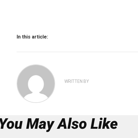
In this article:
WRITTEN BY
You May Also Like