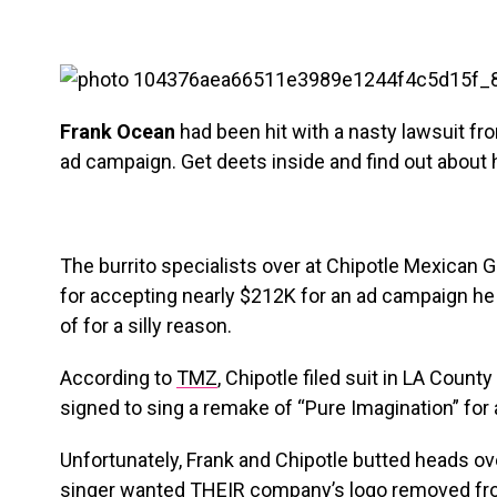
Frank Ocean
had been hit with a nasty lawsuit fr
ad campaign. Get deets inside and find out about 
The burrito specialists over at Chipotle Mexican Gr
for accepting nearly $212K for an ad campaign he
of for a silly reason.
According to
TMZ
, Chipotle filed suit in LA Count
signed to sing a remake of “Pure Imagination” for
Unfortunately, Frank and Chipotle butted heads ov
singer wanted THEIR company’s logo removed fr