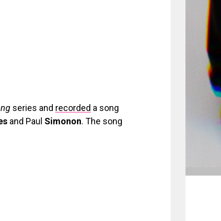
ong
series and
recorded
a song
es
and Paul
Simonon
. The song