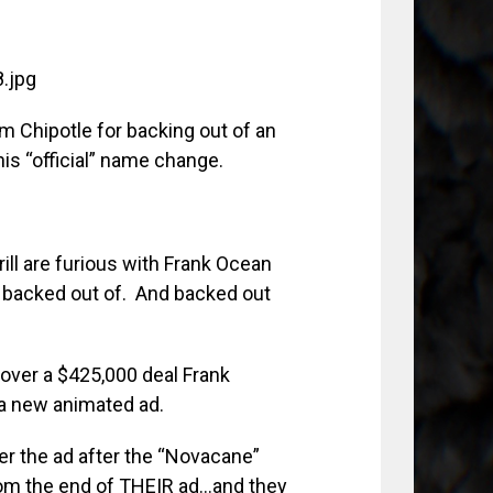
om Chipotle for backing out of an
his “official” name change.
ill are furious with Frank Ocean
 backed out of. And backed out
y over a $425,000 deal Frank
 a new animated ad.
er the ad after the “Novacane”
om the end of THEIR ad…and they