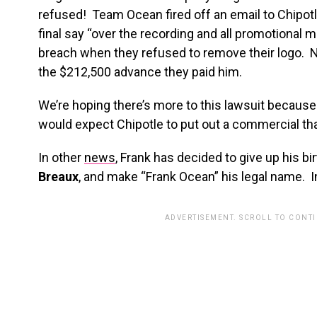
refused! Team Ocean fired off an email to Chipo
final say “over the recording and all promotional m
breach when they refused to remove their logo. No
the $212,500 advance they paid him.
We’re hoping there’s more to this lawsuit becaus
would expect Chipotle to put out a commercial tha
In other
news
, Frank has decided to give up his b
Breaux
, and make “Frank Ocean” his legal name. 
ADVERTISEMENT. SCROLL TO CONT