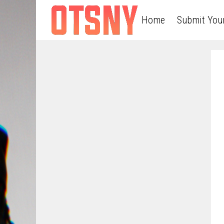
Home
Submit You