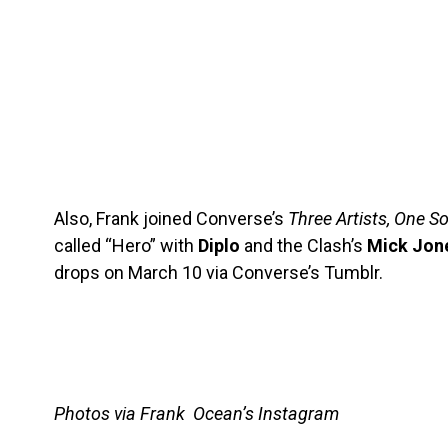
Also, Frank joined Converse’s
Three Artists, One S
called “Hero” with
Diplo
and the Clash’s
Mick Jon
drops on March 10 via Converse’s Tumblr.
Photos via Frank Ocean’s Instagram