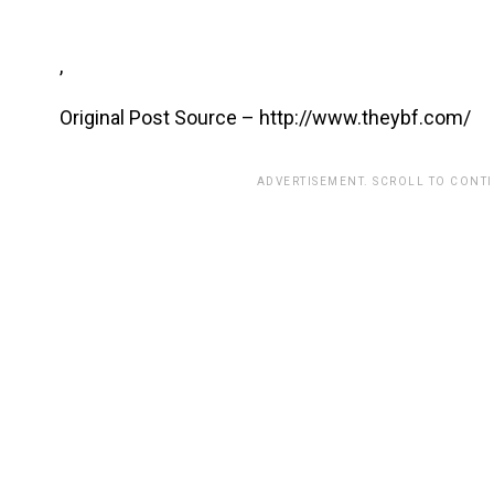
,
Original Post Source – http://www.theybf.com/
ADVERTISEMENT. SCROLL TO CONT