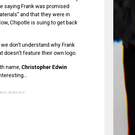
tle saying Frank was promised
aterials” and that they were in
w, Chipotle is suing to get back
e we don’t understand why Frank
t doesn’t feature their own logo.
irth name,
Christopher Edwin
Interesting…
INUE READING.