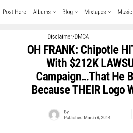
r Post Here
Albums
Blog
Mixtapes
Music
Disclaimer/DMCA
OH FRANK: Chipotle HI
With $212K LAWSU
Campaign…That He B
Because THEIR Logo W
By
Published
March 8, 2014