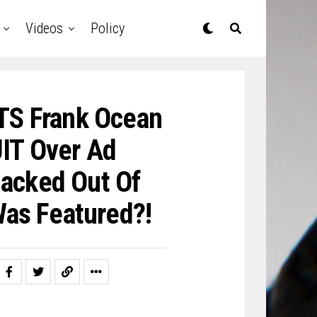
Videos
Policy
TS Frank Ocean
IT Over Ad
acked Out Of
as Featured?!