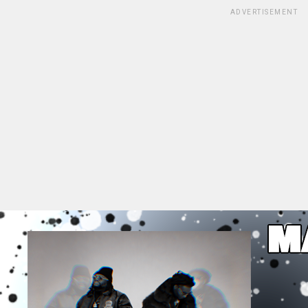
ADVERTISEMENT