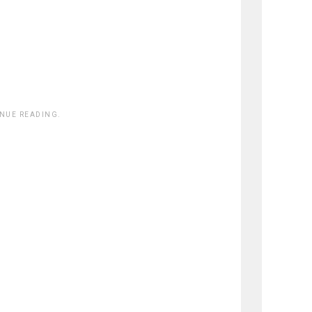
INUE READING.