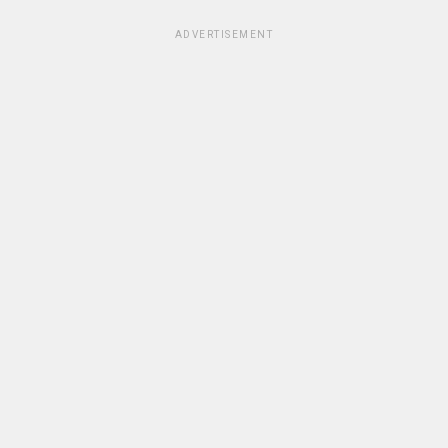
ADVERTISEMENT