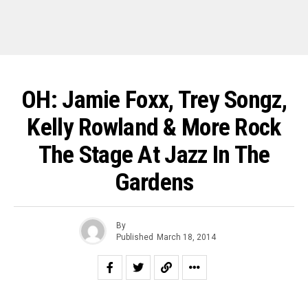
OH: Jamie Foxx, Trey Songz,
Kelly Rowland & More Rock
The Stage At Jazz In The
Gardens
By
Published
March 18, 2014