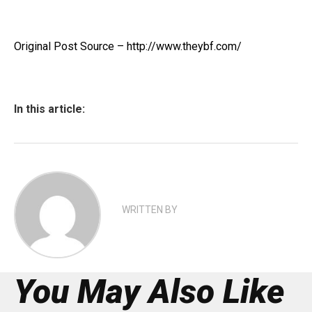
Original Post Source – http://www.theybf.com/
In this article:
WRITTEN BY
You May Also Like