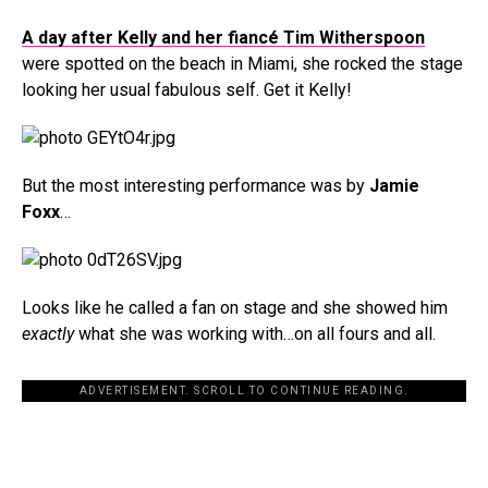
A day after Kelly and her fiancé Tim Witherspoon
were spotted on the beach in Miami, she rocked the stage
looking her usual fabulous self. Get it Kelly!
But the most interesting performance was by
Jamie
Foxx
…
Looks like he called a fan on stage and she showed him
exactly
what she was working with…on all fours and all.
ADVERTISEMENT. SCROLL TO CONTINUE READING.