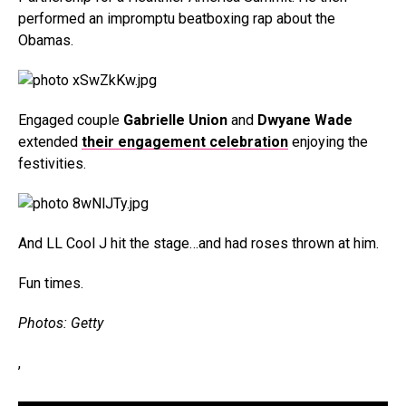
performed an impromptu beatboxing rap about the
Obamas.
Engaged couple
Gabrielle Union
and
Dwyane Wade
extended
their engagement celebration
enjoying the
festivities.
And LL Cool J hit the stage…and had roses thrown at him.
Fun times.
Photos: Getty
,