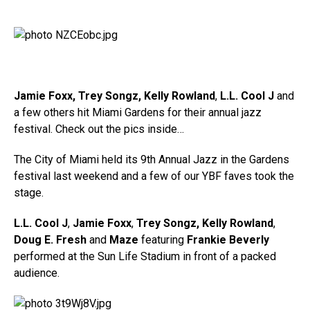
Jamie Foxx, Trey Songz, Kelly Rowland
,
L.L. Cool J
and
a few others hit Miami Gardens for their annual jazz
festival. Check out the pics inside…
The City of Miami held its 9th Annual Jazz in the Gardens
festival last weekend and a few of our YBF faves took the
stage.
L.L. Cool J
,
Jamie Foxx
,
Trey Songz,
Kelly Rowland
,
Doug E. Fresh
and
Maze
featuring
Frankie Beverly
performed at the Sun Life Stadium in front of a packed
audience.