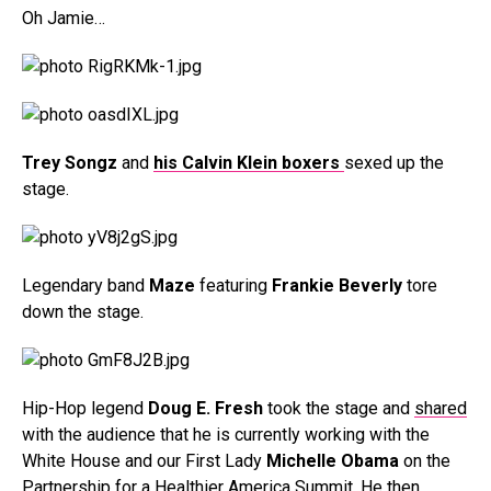
Oh Jamie…
Trey Songz
and
his Calvin Klein boxers
sexed up the
stage.
Legendary band
Maze
featuring
Frankie Beverly
tore
down the stage.
Hip-Hop legend
Doug E. Fresh
took the stage and
shared
with the audience that he is currently working with the
White House and our First Lady
Michelle Obama
on the
Partnership for a Healthier America Summit. He then