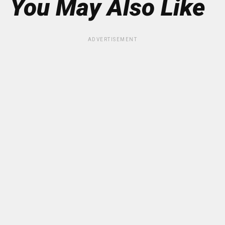
You May Also Like
ADVERTISEMENT