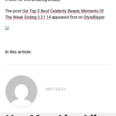
The post
Our Top 5 Best Celebrity Beauty Moments Of
The Week Ending 3.21.14
appeared first on
StyleBlazer
.
In this article:
WRITTEN BY