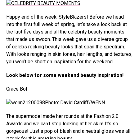
Happy end of the week, StyleBlazers! Before we head
into the first full week of spring, let’s take a look back at
the last five days and all the celebrity beauty moments
that made us swoon. This week gave us a diverse group
of celebs rocking beauty looks that span the spectrum.
With looks ranging in skin tones, hair lengths, and textures,
you won’t be short on inspiration for the weekend.
Look below for some weekend beauty inspiration!
Grace Bol
Photo: David Cardiff/WENN
The supermodel made her rounds at the Fashion 2.0
Awards and we can’t stop looking at her skin! It’s so
gorgeous! Just a pop of blush and a neutral gloss was all
it took for this amazing beauty.