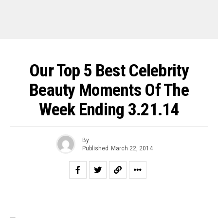
Our Top 5 Best Celebrity
Beauty Moments Of The
Week Ending 3.21.14
By
Published
March 22, 2014