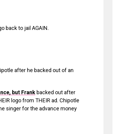
o back to jail AGAIN.
ipotle after he backed out of an
nce, but Frank
backed out after
EIR logo from THEIR ad. Chipotle
 the singer for the advance money