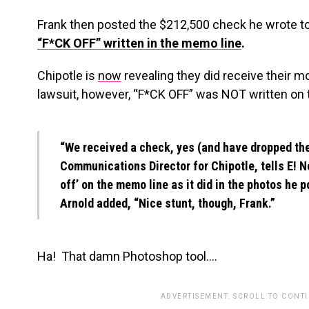
Frank then posted the $212,500 check he wrote to
“F*CK OFF” written in the memo line
.
Chipotle is
now
revealing they did receive their 
lawsuit, however, “F*CK OFF” was NOT written on
“We received a check, yes (and have dropped the 
Communications Director for Chipotle, tells E! Ne
off’ on the memo line as it did in the photos he p
Arnold added, “Nice stunt, though, Frank.”
Ha! That damn Photoshop tool….
ADVERTISEMENT. SCROLL TO CONT