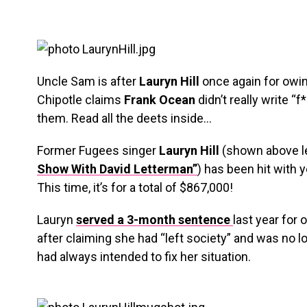
Uncle Sam is after
Lauryn Hill
once again for owi
Chipotle claims
Frank Ocean
didn’t really write “
them. Read all the deets inside…
Former Fugees singer
Lauryn Hill
(shown above l
Show With David Letterman”
) has been hit with
This time, it’s for a total of $867,000!
Lauryn
served a 3-month sentence
last year for
after claiming she had “left society” and was no 
had always intended to fix her situation.