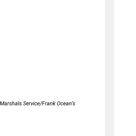
 Marshals Service/Frank Ocean’s