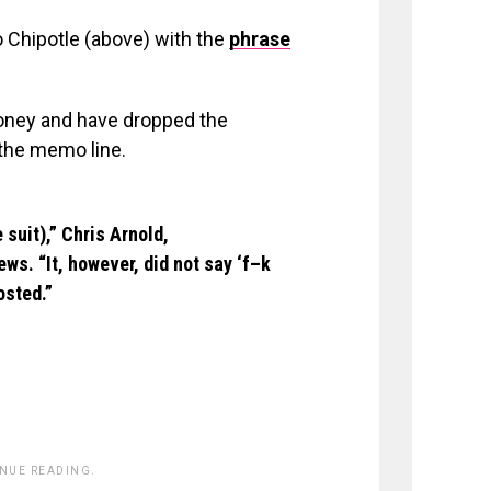
 Chipotle (above) with the
phrase
money and have dropped the
 the memo line.
suit),” Chris Arnold,
ws. “It, however, did not say ‘f–k
osted.”
INUE READING.