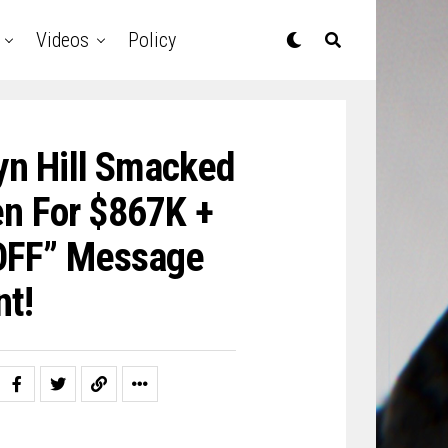
Videos
Policy
yn Hill Smacked
n For $867K +
 OFF” Message
nt!