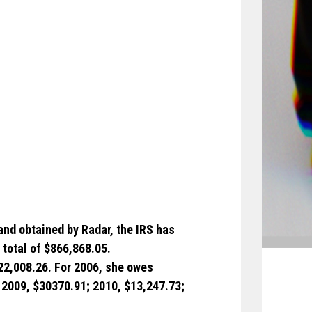
and obtained by Radar, the IRS has
 total of $866,868.05.
422,008.26. For 2006, she owes
 2009, $30370.91; 2010, $13,247.73;