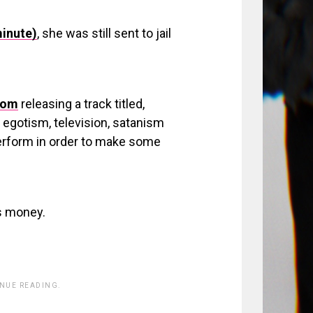
minute)
, she was still sent to jail
dom
releasing a track titled,
egotism, television, satanism
perform in order to make some
s money.
INUE READING.