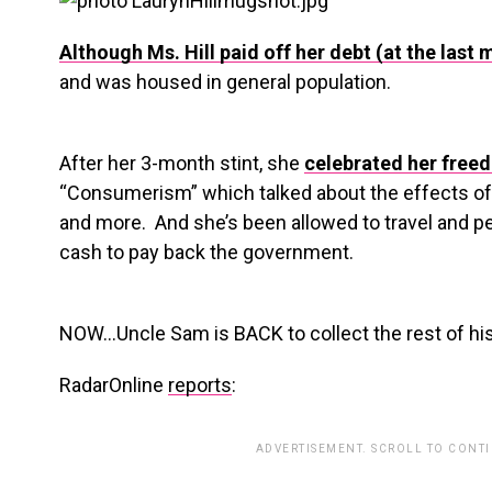
Although Ms. Hill paid off her debt (at the last 
and was housed in general population.
After her 3-month stint, she
celebrated her free
“Consumerism” which talked about the effects of 
and more. And she’s been allowed to travel and 
cash to pay back the government.
NOW…Uncle Sam is BACK to collect the rest of hi
RadarOnline
reports
:
ADVERTISEMENT. SCROLL TO CONT