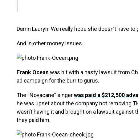
Damn Lauryn. We really hope she doesn’t have to g
And in other money issues…
Frank Ocean
was hit with a nasty lawsuit from Ch
ad campaign for the burrito gurus.
The “Novacane” singer
was paid a $212,500 adva
he was upset about the company not removing TH
wasn’t having it and brought on a lawsuit against
they paid him.