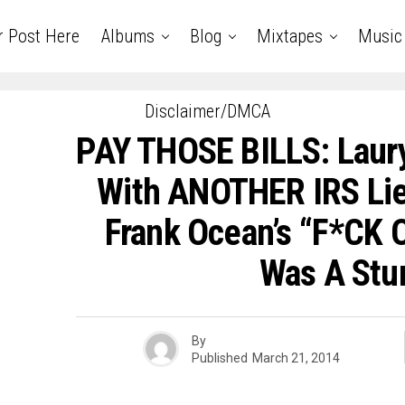
r Post Here
Albums
Blog
Mixtapes
Music
Disclaimer/DMCA
PAY THOSE BILLS: Laur
With ANOTHER IRS Lie
Frank Ocean’s “F*CK
Was A Stu
By
Published
March 21, 2014