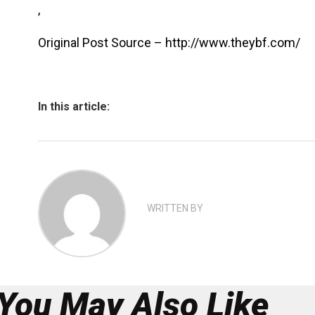
,
Original Post Source – http://www.theybf.com/
In this article:
WRITTEN BY
You May Also Like