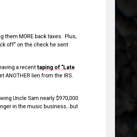
ng them MORE back taxes. Plus,
f*ck off” on the check he sent
eaving a recent
taping of “Late
 yet ANOTHER lien from the IRS.
 owing Uncle Sam nearly $970,000
longer in the music business…but