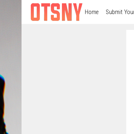
Home
Submit You