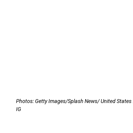
Photos: Getty Images/Splash News/ United States
IG