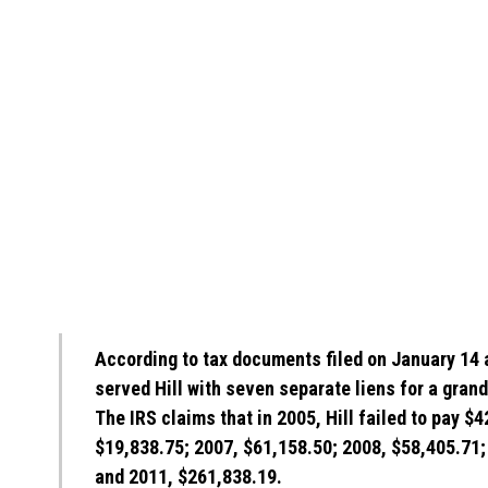
According to tax documents filed on January 14 
served Hill with seven separate liens for a grand
The IRS claims that in 2005, Hill failed to pay $
$19,838.75; 2007, $61,158.50; 2008, $58,405.71;
and 2011, $261,838.19.