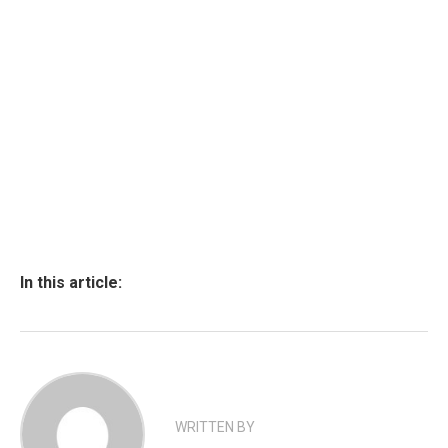
In this article:
WRITTEN BY