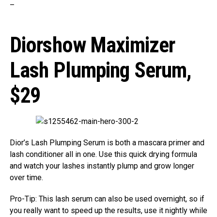
–
Diorshow Maximizer
Lash Plumping Serum,
$29
Dior’s Lash Plumping Serum is both a mascara primer and
lash conditioner all in one. Use this quick drying formula
and watch your lashes instantly plump and grow longer
over time.
Pro-Tip: This lash serum can also be used overnight, so if
you really want to speed up the results, use it nightly while