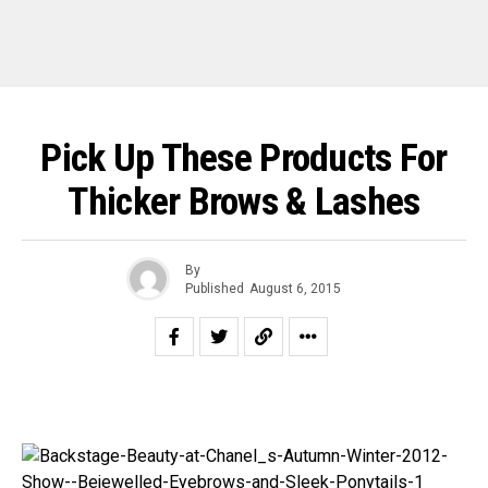
Pick Up These Products For
Thicker Brows & Lashes
By
Published
August 6, 2015