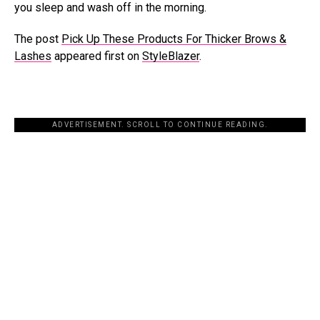
you sleep and wash off in the morning.
The post
Pick Up These Products For Thicker Brows &
Lashes
appeared first on
StyleBlazer
.
ADVERTISEMENT. SCROLL TO CONTINUE READING.