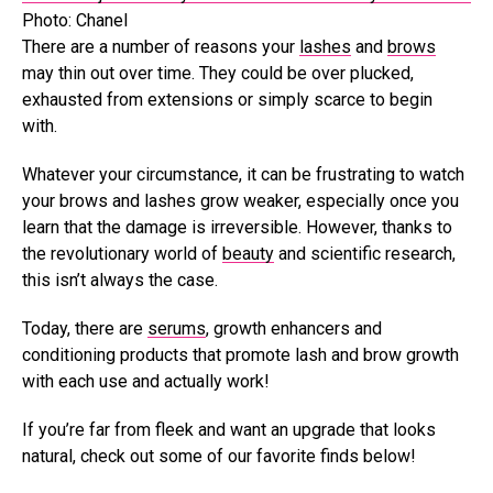
Photo: Chanel
There are a number of reasons your
lashes
and
brows
may thin out over time. They could be over plucked,
exhausted from extensions or simply scarce to begin
with.
Whatever your circumstance, it can be frustrating to watch
your brows and lashes grow weaker, especially once you
learn that the damage is irreversible. However, thanks to
the revolutionary world of
beauty
and scientific research,
this isn’t always the case.
Today, there are
serums
, growth enhancers and
conditioning products that promote lash and brow growth
with each use and actually work!
If you’re far from fleek and want an upgrade that looks
natural, check out some of our favorite finds below!