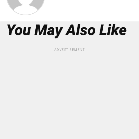
You May Also Like
ADVERTISEMENT