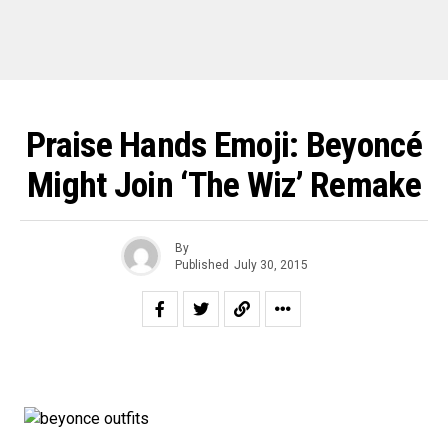
Praise Hands Emoji: Beyoncé
Might Join ‘The Wiz’ Remake
By
Published
July 30, 2015