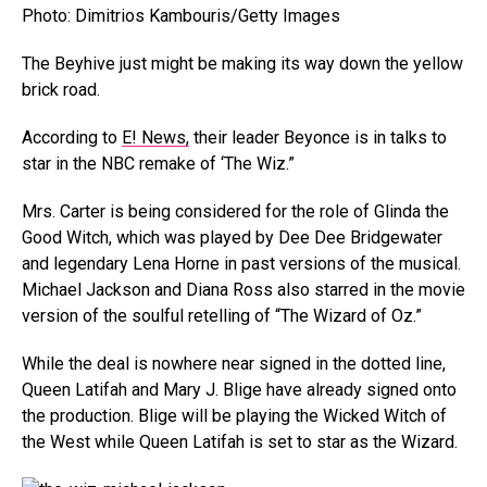
Photo: Dimitrios Kambouris/Getty Images
The Beyhive just might be making its way down the yellow
brick road.
According to
E! News,
their leader Beyonce is in talks to
star in the NBC remake of ‘The Wiz.”
Mrs. Carter is being considered for the role of Glinda the
Good Witch, which was played by Dee Dee Bridgewater
and legendary Lena Horne in past versions of the musical.
Michael Jackson and Diana Ross also starred in the movie
version of the soulful retelling of “The Wizard of Oz.”
While the deal is nowhere near signed in the dotted line,
Queen Latifah and Mary J. Blige have already signed onto
the production. Blige will be playing the Wicked Witch of
the West while Queen Latifah is set to star as the Wizard.