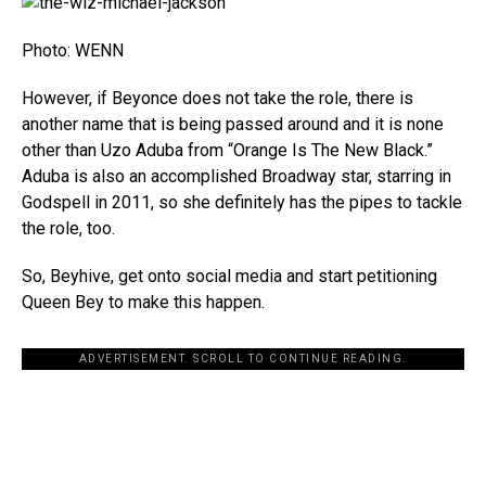
Photo: WENN
However, if Beyonce does not take the role, there is
another name that is being passed around and it is none
other than Uzo Aduba from “Orange Is The New Black.”
Aduba is also an accomplished Broadway star, starring in
Godspell in 2011, so she definitely has the pipes to tackle
the role, too.
So, Beyhive, get onto social media and start petitioning
Queen Bey to make this happen.
ADVERTISEMENT. SCROLL TO CONTINUE READING.