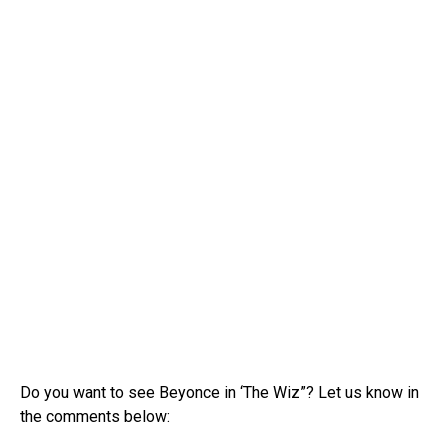
Do you want to see Beyonce in ‘The Wiz”? Let us know in
the comments below: