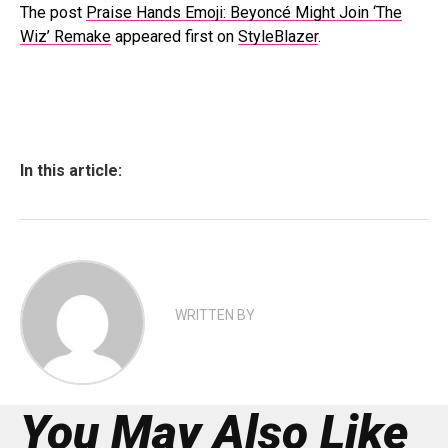
The post
Praise Hands Emoji: Beyoncé Might Join ‘The
Wiz’ Remake
appeared first on
StyleBlazer
.
In this article:
WRITTEN BY
You May Also Like