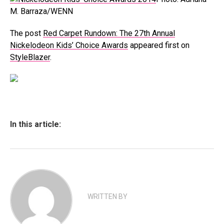
M. Barraza/WENN
The post
Red Carpet Rundown: The 27th Annual
Nickelodeon Kids’ Choice Awards
appeared first on
StyleBlazer
.
In this article:
WRITTEN BY