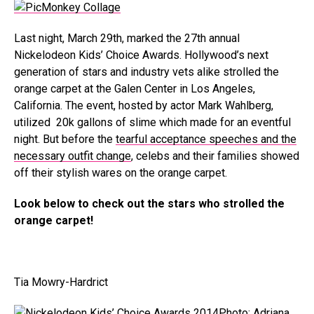
Last night, March 29th, marked the 27th annual
Nickelodeon Kids’ Choice Awards. Hollywood’s next
generation of stars and industry vets alike strolled the
orange carpet at the Galen Center in Los Angeles,
California. The event, hosted by actor Mark Wahlberg,
utilized 20k gallons of slime which made for an eventful
night. But before the
tearful acceptance speeches and the
necessary outfit change
, celebs and their families showed
off their stylish wares on the orange carpet.
Look below to check out the stars who strolled the
orange carpet!
Tia Mowry-Hardrict
Photo: Adriana