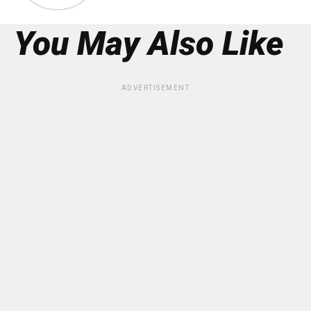
You May Also Like
ADVERTISEMENT