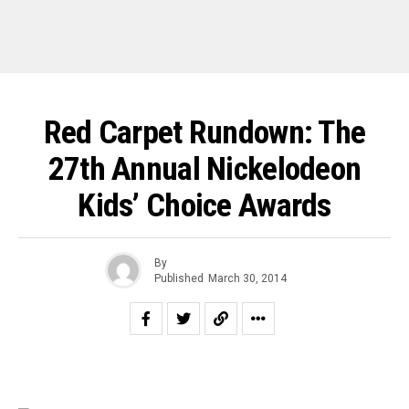
Red Carpet Rundown: The
27th Annual Nickelodeon
Kids’ Choice Awards
By
Published
March 30, 2014