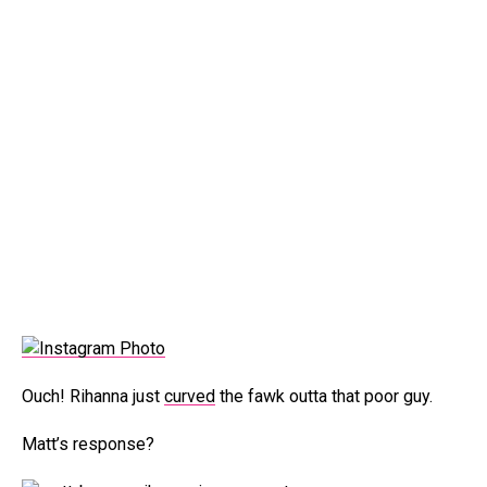
Ouch! Rihanna just
curved
the fawk outta that poor guy.
Matt’s response?