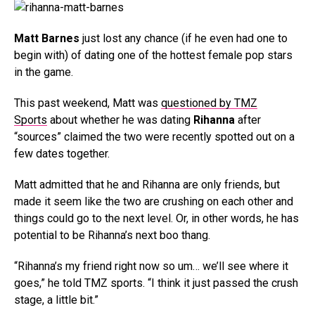
Matt Barnes
just lost any chance (if he even had one to
begin with) of dating one of the hottest female pop stars
in the game.
This past weekend, Matt was
questioned by TMZ
Sports
about whether he was dating
Rihanna
after
“sources” claimed the two were recently spotted out on a
few dates together.
Matt admitted that he and Rihanna are only friends, but
made it seem like the two are crushing on each other and
things could go to the next level. Or, in other words, he has
potential to be Rihanna’s next boo thang.
“Rihanna’s my friend right now so um… we’ll see where it
goes,” he told TMZ sports. “I think it just passed the crush
stage, a little bit.”