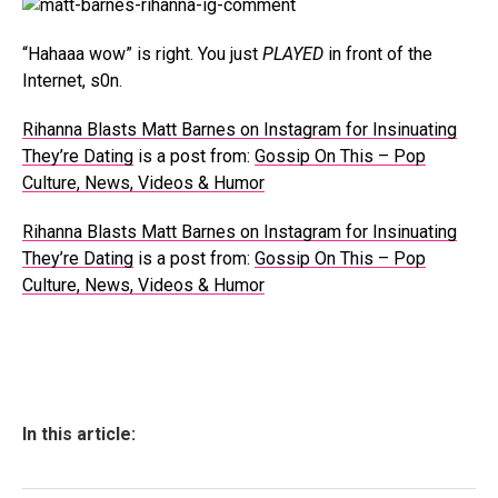
“Hahaaa wow” is right. You just
PLAYED
in front of the
Internet, s0n.
Rihanna Blasts Matt Barnes on Instagram for Insinuating
They’re Dating
is a post from:
Gossip On This – Pop
Culture, News, Videos & Humor
Rihanna Blasts Matt Barnes on Instagram for Insinuating
They’re Dating
is a post from:
Gossip On This – Pop
Culture, News, Videos & Humor
In this article: