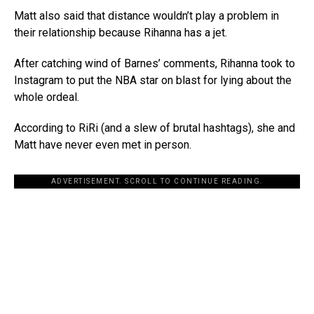
Matt also said that distance wouldn’t play a problem in
their relationship because Rihanna has a jet.
After catching wind of Barnes’ comments, Rihanna took to
Instagram to put the NBA star on blast for lying about the
whole ordeal.
According to RiRi (and a slew of brutal hashtags), she and
Matt have never even met in person.
ADVERTISEMENT. SCROLL TO CONTINUE READING.