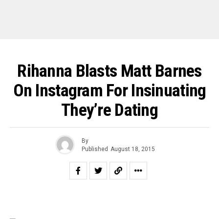
Rihanna Blasts Matt Barnes
On Instagram For Insinuating
They’re Dating
By
Published
August 18, 2015