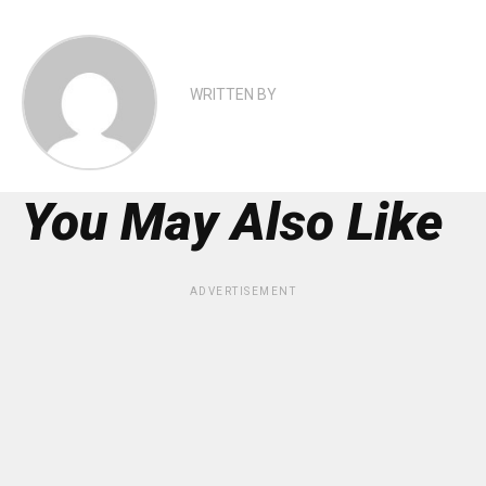
WRITTEN BY
You May Also Like
ADVERTISEMENT