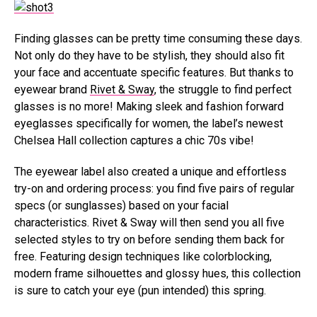
Finding glasses can be pretty time consuming these days.
Not only do they have to be stylish, they should also fit
your face and accentuate specific features. But thanks to
eyewear brand
Rivet & Sway
, the struggle to find perfect
glasses is no more! Making sleek and fashion forward
eyeglasses specifically for women, the label’s newest
Chelsea Hall collection captures a chic 70s vibe!
The eyewear label also created a unique and effortless
try-on and ordering process: you find five pairs of regular
specs (or sunglasses) based on your facial
characteristics. Rivet & Sway will then send you all five
selected styles to try on before sending them back for
free. Featuring design techniques like colorblocking,
modern frame silhouettes and glossy hues, this collection
is sure to catch your eye (pun intended) this spring.