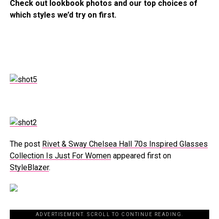
Check out lookbook photos and our top choices of
which styles we’d try on first.
The post
Rivet & Sway Chelsea Hall 70s Inspired Glasses
Collection Is Just For Women
appeared first on
StyleBlazer
.
ADVERTISEMENT. SCROLL TO CONTINUE READING.