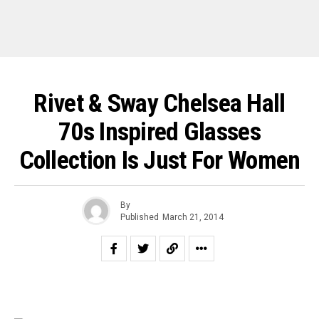
Rivet & Sway Chelsea Hall
70s Inspired Glasses
Collection Is Just For Women
By
Published
March 21, 2014