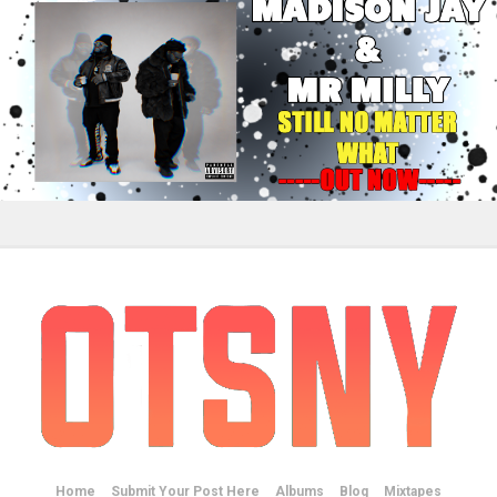
Home
Submit Your Post Here
Albums
Blog
Mixtapes