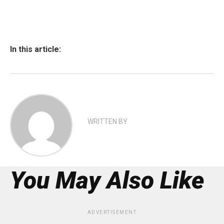
In this article:
WRITTEN BY
You May Also Like
ADVERTISEMENT