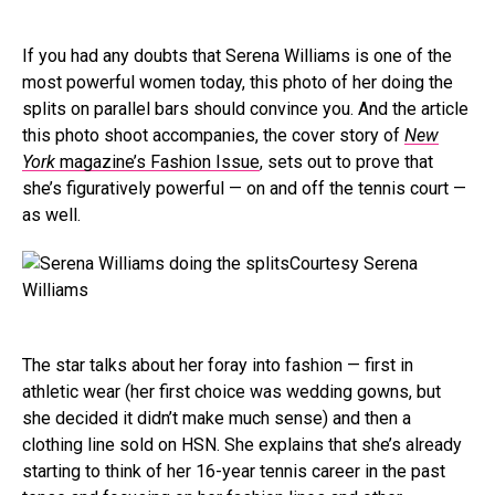
If you had any doubts that Serena Williams is one of the
most powerful women today, this photo of her doing the
splits on parallel bars should convince you. And the article
this photo shoot accompanies, the cover story of
New
York
magazine’s Fashion Issue
, sets out to prove that
she’s figuratively powerful — on and off the tennis court —
as well.
Courtesy Serena
Williams
The star talks about her foray into fashion — first in
athletic wear (her first choice was wedding gowns, but
she decided it didn’t make much sense) and then a
clothing line sold on HSN. She explains that she’s already
starting to think of her 16-year tennis career in the past