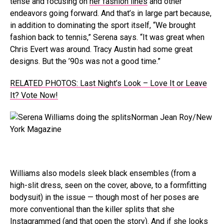
tense and focusing on
her fashion lines
and other
endeavors going forward. And that’s in large part because,
in addition to dominating the sport itself, “We brought
fashion back to tennis,” Serena says. “It was great when
Chris Evert was around. Tracy Austin had some great
designs. But the ’90s was not a good time.”
RELATED PHOTOS: Last Night’s Look – Love It or Leave
It? Vote Now!
Norman Jean Roy/New
York Magazine
Williams also models sleek black ensembles (from a
high-slit dress, seen on the cover, above, to a formfitting
bodysuit) in the issue — though most of her poses are
more conventional than the killer splits that she
Instagrammed (and that open the story). And if she looks