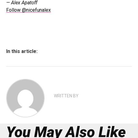
— Alex Apatoff
Follow @nicefunalex
In this article:
WRITTEN BY
You May Also Like