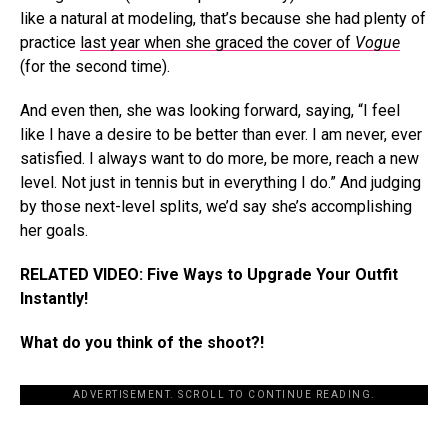
like a natural at modeling, that’s because she had plenty of
practice
last year when she graced the cover of
Vogue
(for the second time).
And even then, she was looking forward, saying, “I feel
like I have a desire to be better than ever. I am never, ever
satisfied. I always want to do more, be more, reach a new
level. Not just in tennis but in everything I do.” And judging
by those next-level splits, we’d say she’s accomplishing
her goals.
RELATED VIDEO: Five Ways to Upgrade Your Outfit
Instantly!
What do you think of the shoot?!
ADVERTISEMENT. SCROLL TO CONTINUE READING.