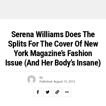
Serena Williams Does The
Splits For The Cover Of New
York Magazine’s Fashion
Issue (and Her Body’s Insane)
By
Published
August 10, 2015