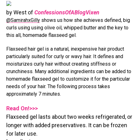
by West of
ConfessionsOfABlogVixen
@SamirahxGilly
shows us how she achieves defined, big
curls using using olive oil, whipped butter and the key to
this all, homemade flaxseed gel.
Flaxseed hair gel is a natural, inexpensive hair product
particularly suited for curly or wavy hair. It defines and
moisturizes curly hair without creating stiffness or
crunchiness. Many additional ingredients can be added to
homemade flaxseed gel to customize it for the particular
needs of your hair. The following process takes
approximately 7 minutes.
Read On!>>>
Flaxseed gel lasts about two weeks refrigerated, or
longer with added preservatives. It can be frozen
for later use.