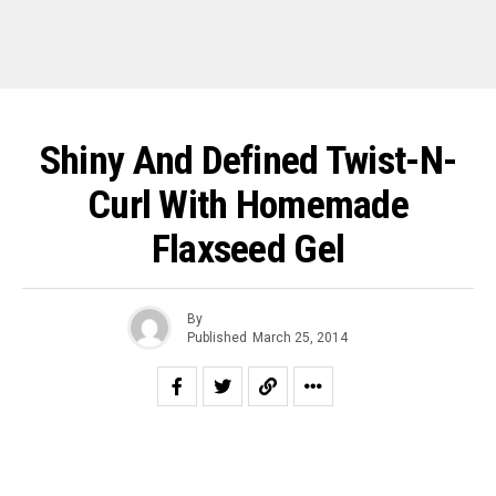
Shiny And Defined Twist-N-
Curl With Homemade
Flaxseed Gel
By
Published
March 25, 2014