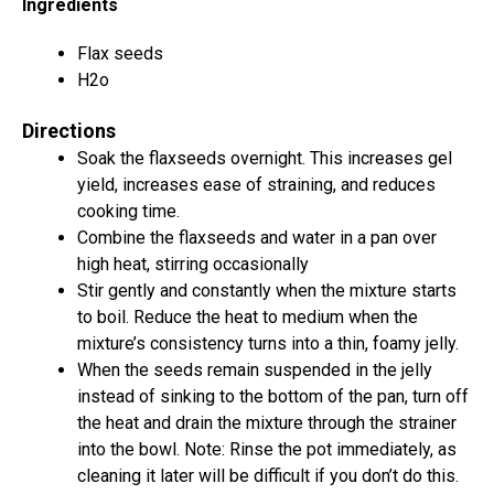
Ingredients
Flax seeds
H2o
Directions
Soak the flaxseeds overnight. This increases gel
yield, increases ease of straining, and reduces
cooking time.
Combine the flaxseeds and water in a pan over
high heat, stirring occasionally
Stir gently and constantly when the mixture starts
to boil. Reduce the heat to medium when the
mixture’s consistency turns into a thin, foamy jelly.
When the seeds remain suspended in the jelly
instead of sinking to the bottom of the pan, turn off
the heat and drain the mixture through the strainer
into the bowl. Note: Rinse the pot immediately, as
cleaning it later will be difficult if you don’t do this.