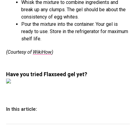
Whisk the mixture to combine ingredients and
break up any clumps. The gel should be about the
consistency of egg whites.
Pour the mixture into the container. Your gel is
ready to use. Store in the refrigerator for maximum
shelf life.
(Courtesy of
WikiHow
)
Have you tried Flaxseed gel yet?
In this article: