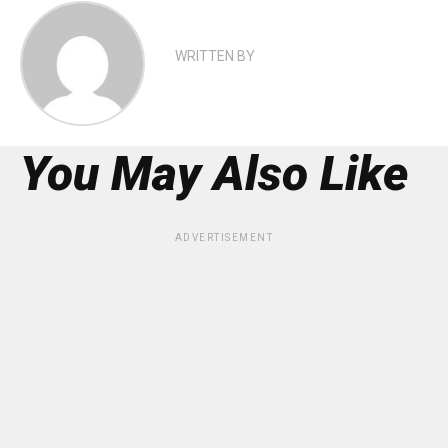
WRITTEN BY
You May Also Like
ADVERTISEMENT