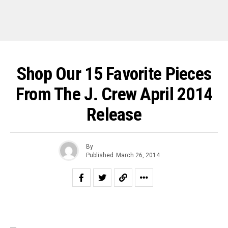
Shop Our 15 Favorite Pieces
From The J. Crew April 2014
Release
By
Published
March 26, 2014