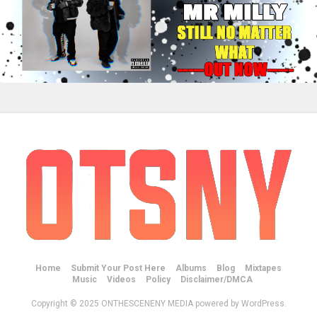
Home
Submit Your Post Here
Albums
Blog
Mixtapes
Music
Videos
Policy
Disclaimer/DMCA
Copyright © 2025 ONTHESCENENY MEDIA powered by WordPress.