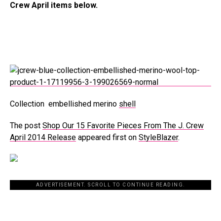
Crew April items below.
Collection embellished merino
shell
The post
Shop Our 15 Favorite Pieces From The J. Crew
April 2014 Release
appeared first on
StyleBlazer
.
ADVERTISEMENT. SCROLL TO CONTINUE READING.