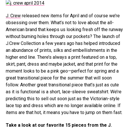
J. Crew
released new items for April and of course we’re
obsessing over them. What’s not to love about the all-
American brand that keeps us looking fresh off the runway
without burning holes through our pockets? The launch of
J.Crew Collection a few years ago has helped introduced
an abundance of prints, silks and embellishments in the
higher end line. There’s always a print featured on a top,
skirt, pant, dress and maybe jacket, and that print for the
moment looks to be a pink geo—perfect for spring and a
great transitional piece for the summer that will soon
follow. Another great transitional piece that’s just as cute
as it is functional is a short, lace-sleeve sweatshirt. We’re
predicting this to sell out soon just as the Victorian-style
lace top and dress which are no longer available online. If
items are that hot, it means you have to jump on them fast.
Take a look at our favorite 15 pieces from the J.