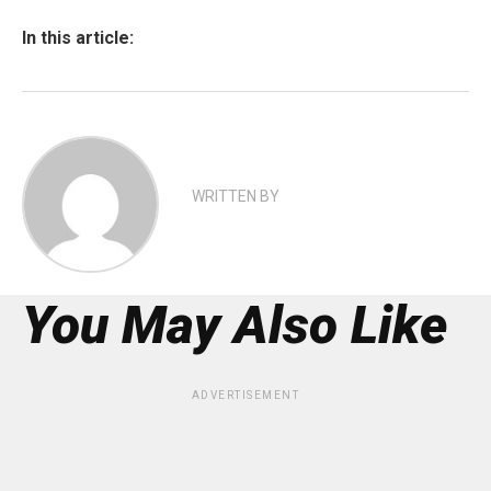
In this article:
WRITTEN BY
You May Also Like
ADVERTISEMENT